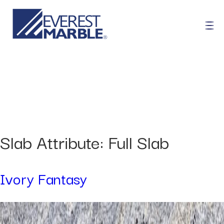
Slab Attribute:
Full Slab
Ivory Fantasy