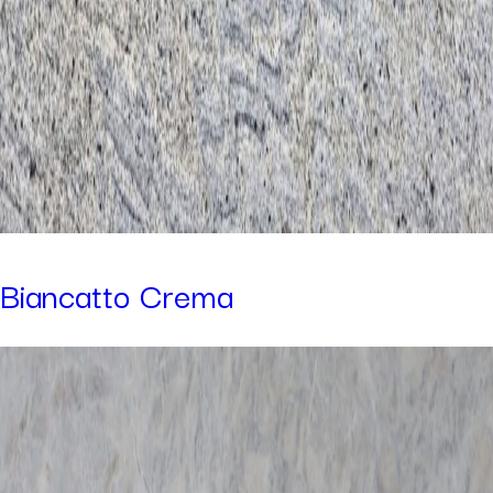
Biancatto Crema