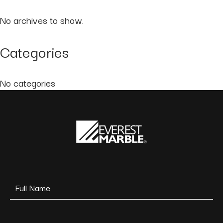
No archives to show.
Categories
No categories