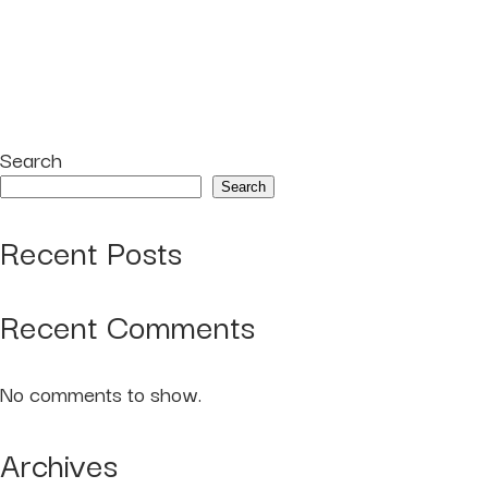
Search
Search
Recent Posts
Recent Comments
No comments to show.
Archives