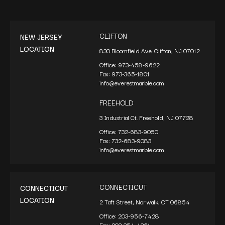
CLIFTON
NEW JERSEY
LOCATION
830 Bloomfield Ave. Clifton, NJ 07012
Office:
973-458-9622
Fax:
973-365-1801
info@everestmarble.com
FREEHOLD
3 Industrial Ct. Freehold, NJ 07728
Office:
732-683-9050
Fax:
732-683-9083
info@everestmarble.com
CONNECTICUT
CONNECTICUT
LOCATION
2 Taft Street, Norwalk, CT 06854
Office:
203-956-7428
Fax:
203-354-4361