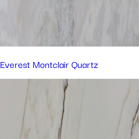
Everest Montclair Quartz