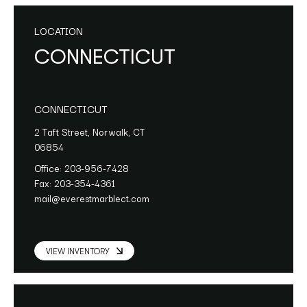
LOCATION
CONNECTICUT
CONNECTICUT
2 Taft Street, Norwalk, CT
06854
Office:
203-956-7428
Fax:
203-354-4361
mail@everestmarblect.com
VIEW INVENTORY