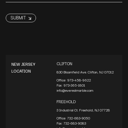
CLIFTON
NEW JERSEY
LOCATION
830 Bloomfield Ave. Clifton, NJ 07012
Office:
973-458-9622
Fax:
973-365-1801
info@everestmarble.com
FREEHOLD
3 Industrial Ct. Freehold, NJ 07728
Office:
732-683-9050
Fax:
732-683-9083