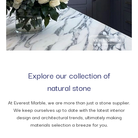
VIEW STONE
Explore our collection of
natural stone
At Everest Marble, we are more than just a stone supplier.
We keep ourselves up to date with the latest interior
design and architectural trends, ultimately making
materials selection a breeze for you.