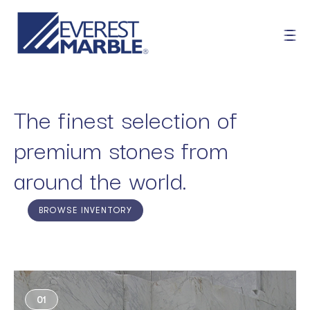
The finest selection of
premium stones from
around the world.
BROWSE INVENTORY
01