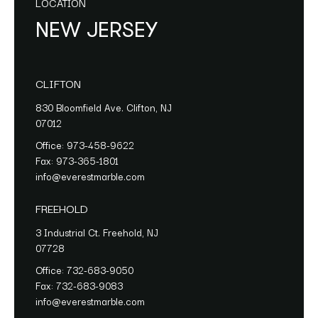
LOCATION
NEW JERSEY
CLIFTON
830 Bloomfield Ave. Clifton, NJ
07012
Office:
973-458-9622
Fax:
973-365-1801
info@everestmarble.com
FREEHOLD
3 Industrial Ct. Freehold, NJ
07728
Office:
732-683-9050
Fax:
732-683-9083
info@everestmarble.com