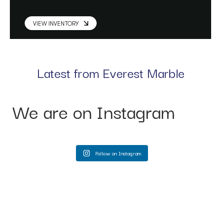
VIEW INVENTORY
Latest from Everest Marble
We are on Instagram
Follow on Instagram