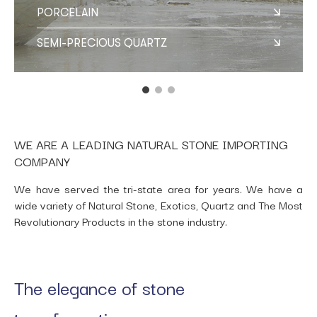
PORCELAIN
SEMI-PRECIOUS QUARTZ
WE ARE A LEADING NATURAL STONE IMPORTING
COMPANY
We have served the tri-state area for years. We have a
wide variety of Natural Stone, Exotics, Quartz and The Most
Revolutionary Products in the stone industry.
The elegance of stone