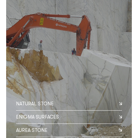
NATURAL STONE
ENIGMA SURFACES
AUREA STONE