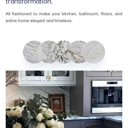
transformation.
All fashioned to make your kitchen, bathroom, floors, and
entire home elegant and timeless.
CALACATTA BLACK