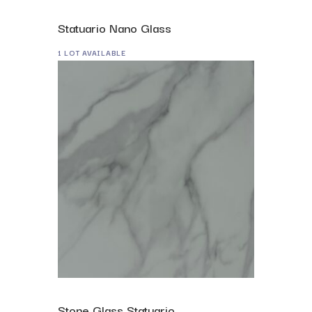
Statuario Nano Glass
1 LOT AVAILABLE
Stone Glass Statuario