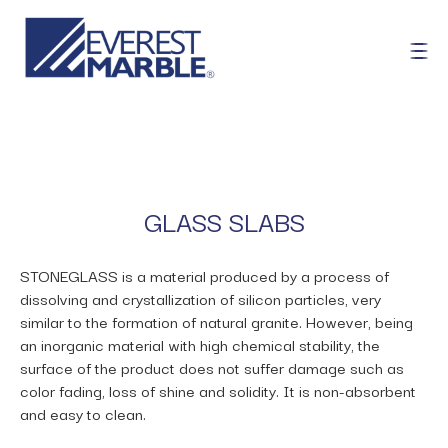
GLASS SLABS
STONEGLASS is a material produced by a process of
dissolving and crystallization of silicon particles, very
similar to the formation of natural granite. However, being
an inorganic material with high chemical stability, the
surface of the product does not suffer damage such as
color fading, loss of shine and solidity. It is non-absorbent
and easy to clean.