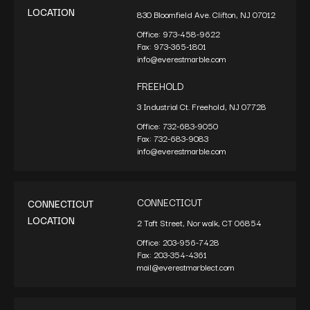
LOCATION
830 Bloomfield Ave. Clifton, NJ 07012
Office:
973-458-9622
Fax:
973-365-1801
info@everestmarble.com
FREEHOLD
3 Industrial Ct. Freehold, NJ 07728
Office:
732-683-9050
Fax:
732-683-9083
info@everestmarble.com
CONNECTICUT
CONNECTICUT
LOCATION
2 Taft Street, Norwalk, CT 06854
Office:
203-956-7428
Fax:
203-354-4361
mail@everestmarblect.com