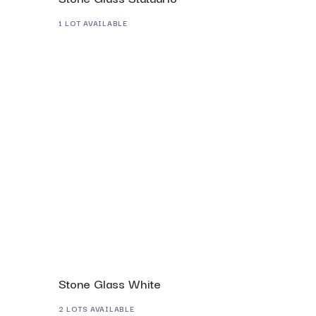
1 LOT AVAILABLE
Stone Glass White
2 LOTS AVAILABLE