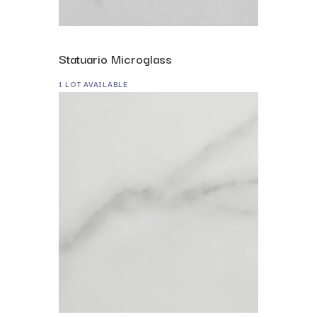
Statuario Microglass
1 LOT AVAILABLE