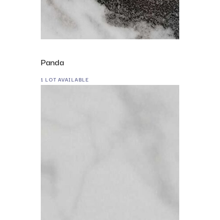
Panda
1 LOT AVAILABLE