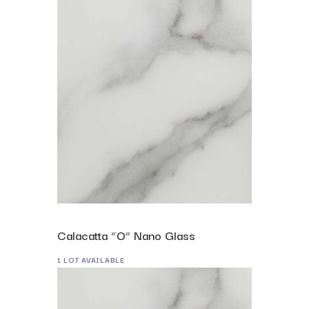
Calacatta “O” Nano Glass
1 LOT AVAILABLE