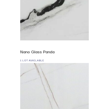
Nano Glass Panda
1 LOT AVAILABLE