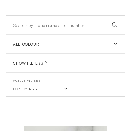
ALL COLOUR
SHOW FILTERS
SORT BY: