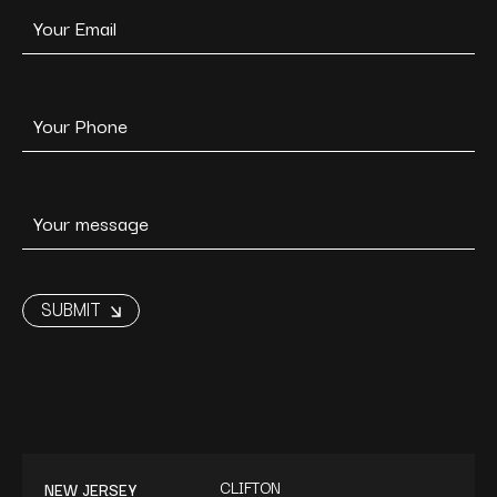
CLIFTON
NEW JERSEY