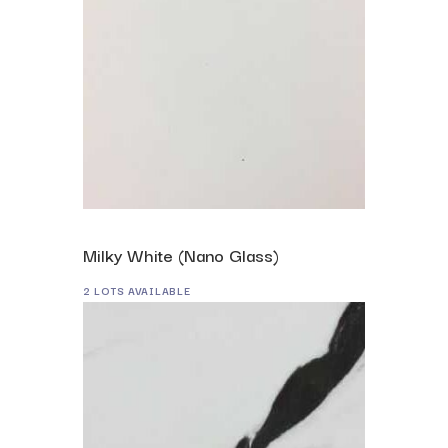
Milky White (Nano Glass)
2 LOTS AVAILABLE