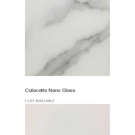
Calacatta Nano Glass
1 LOT AVAILABLE