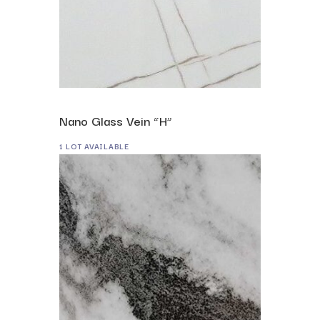
Nano Glass Vein “H”
1 LOT AVAILABLE