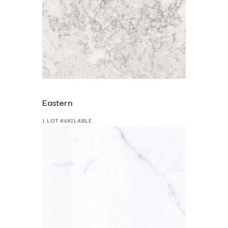
Eastern
1 LOT AVAILABLE