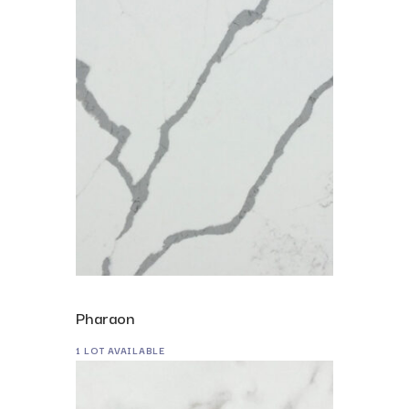
Pharaon
1 LOT AVAILABLE