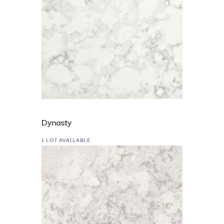
Dynasty
1 LOT AVAILABLE