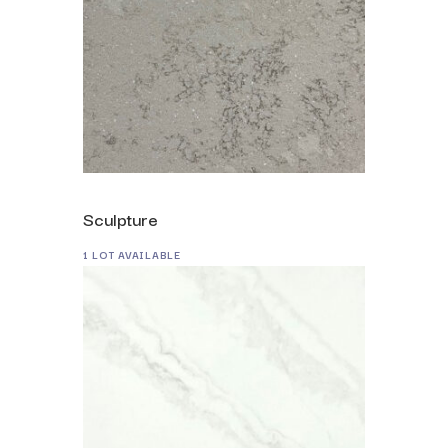
Sculpture
1 LOT AVAILABLE