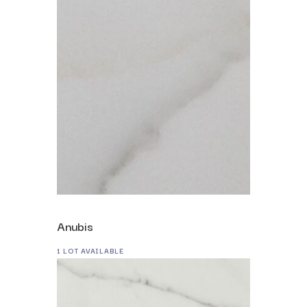
Anubis
1 LOT AVAILABLE