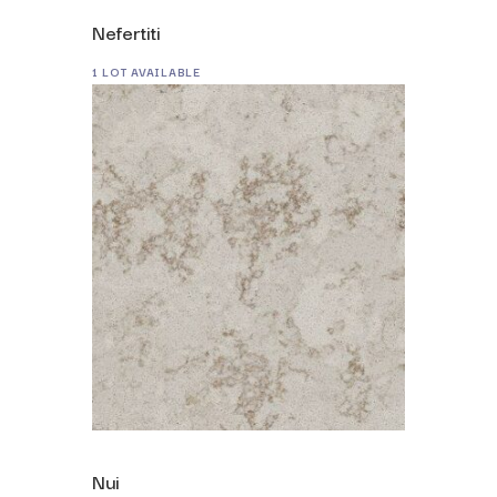
Nefertiti
1 LOT AVAILABLE
Nui