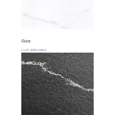
Giza
1 LOT AVAILABLE