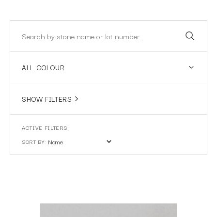
ALL COLOUR
SHOW FILTERS
SORT BY: