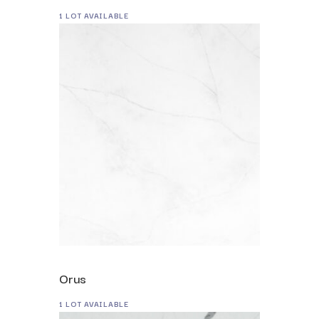
1 LOT AVAILABLE
Orus
1 LOT AVAILABLE