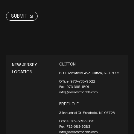
CLIFTON
NEW JERSEY
LOCATION
830 Bloomfield Ave. Clifton, NJ 07012
Office:
973-458-9622
Fax:
973-365-1801
info@everestmarble.com
FREEHOLD
3 Industrial Ct. Freehold, NJ 07728
Office:
732-683-9050
Fax:
732-683-9083
info@everestmarble.com