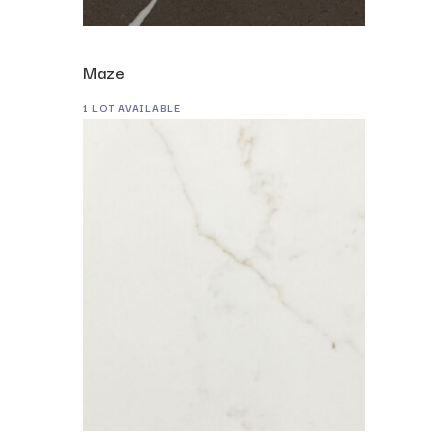
Maze
1 LOT AVAILABLE