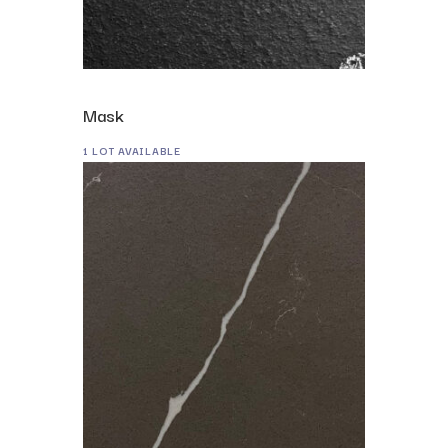
Mask
1 LOT AVAILABLE