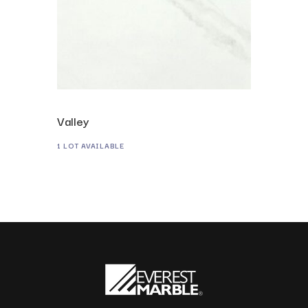
Valley
1 LOT AVAILABLE