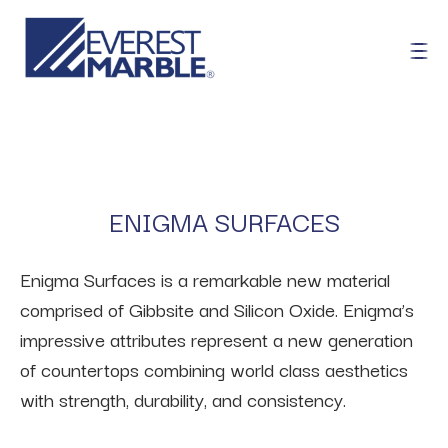
ENIGMA SURFACES
Enigma Surfaces is a remarkable new material
comprised of Gibbsite and Silicon Oxide. Enigma’s
impressive attributes represent a new generation
of countertops combining world class aesthetics
with strength, durability, and consistency.