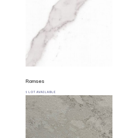
Ramses
1 LOT AVAILABLE