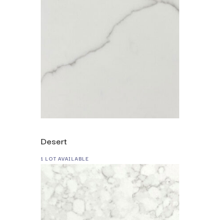
Desert
1 LOT AVAILABLE