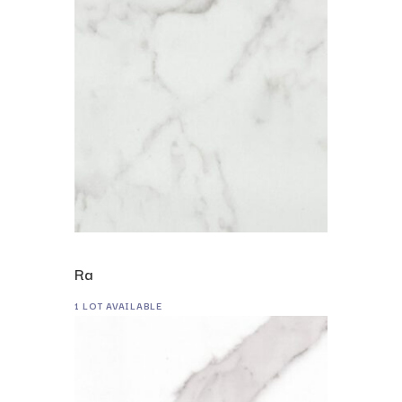
Ra
1 LOT AVAILABLE