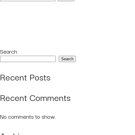
for:
Search
Search
Recent Posts
Recent Comments
No comments to show.