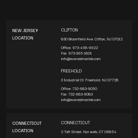
CLIFTON
NEW JERSEY
LOCATION
830 Bloomfield Ave. Clifton, NJ 07012
Office:
973-458-9622
Fax:
973-365-1801
info@everestmarble.com
FREEHOLD
3 Industrial Ct. Freehold, NJ 07728
Office:
732-683-9050
Fax:
732-683-9083
info@everestmarble.com
CONNECTICUT
CONNECTICUT
LOCATION
2 Taft Street, Norwalk, CT 06854