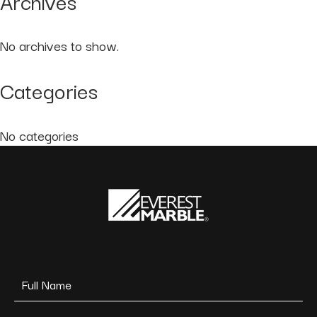
Archives
No archives to show.
Categories
No categories