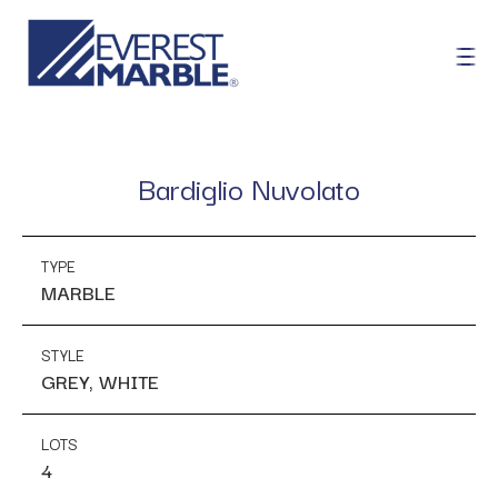
Bardiglio Nuvolato
TYPE
MARBLE
STYLE
GREY, WHITE
LOTS
4