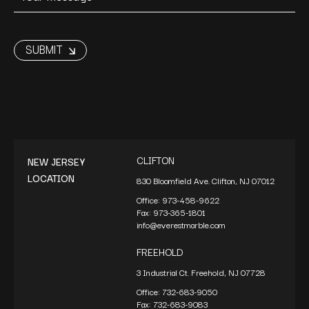
CLIFTON
NEW JERSEY
LOCATION
830 Bloomfield Ave. Clifton, NJ 07012
Office:
973-458-9622
Fax:
973-365-1801
info@everestmarble.com
FREEHOLD
3 Industrial Ct. Freehold, NJ 07728
Office:
732-683-9050
Fax:
732-683-9083