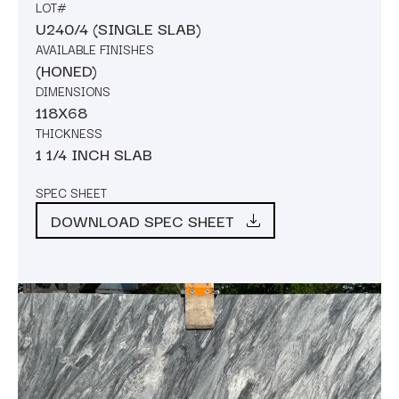
LOT#
U240/4 (SINGLE SLAB)
AVAILABLE FINISHES
(HONED)
DIMENSIONS
118X68
THICKNESS
1 1/4 INCH SLAB
SPEC SHEET
DOWNLOAD SPEC SHEET