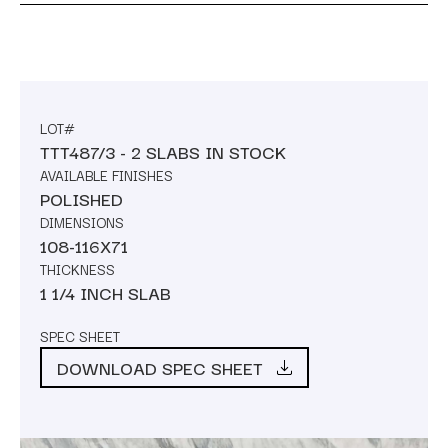
LOT#
TTT487/3 - 2 SLABS IN STOCK
AVAILABLE FINISHES
POLISHED
DIMENSIONS
108-116X71
THICKNESS
1 1/4 INCH SLAB
SPEC SHEET
DOWNLOAD SPEC SHEET