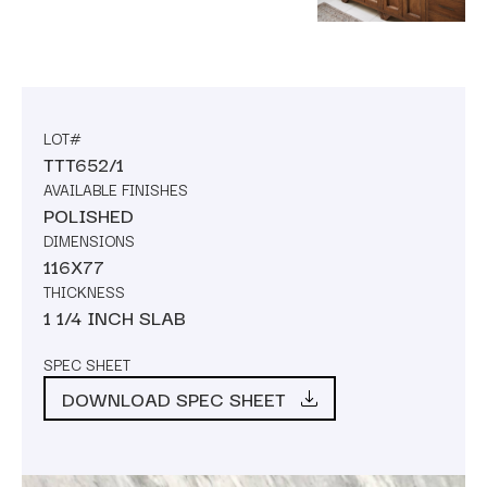
LOT#
TTT652/1
AVAILABLE FINISHES
POLISHED
DIMENSIONS
116X77
THICKNESS
1 1/4 INCH SLAB
SPEC SHEET
DOWNLOAD SPEC SHEET