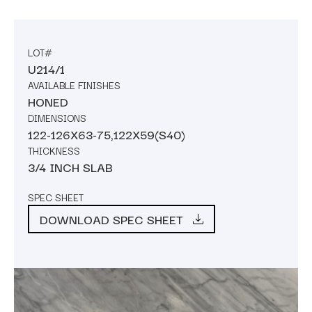
LOT#
U214/1
AVAILABLE FINISHES
HONED
DIMENSIONS
122-126X63-75,122X59(S40)
THICKNESS
3/4 INCH SLAB
SPEC SHEET
DOWNLOAD SPEC SHEET