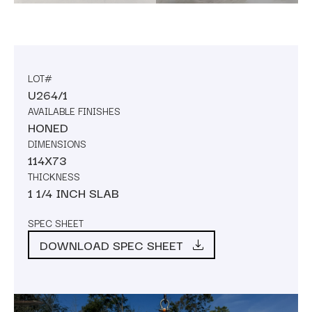
LOT#
U264/1
AVAILABLE FINISHES
HONED
DIMENSIONS
114X73
THICKNESS
1 1/4 INCH SLAB
SPEC SHEET
DOWNLOAD SPEC SHEET