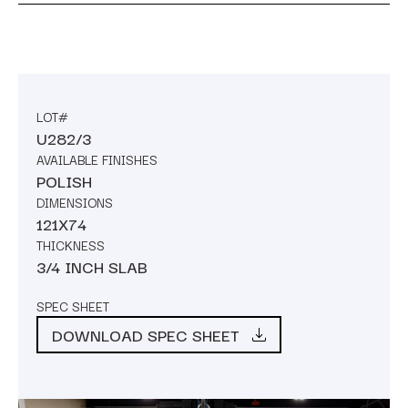
LOT#
U282/3
AVAILABLE FINISHES
POLISH
DIMENSIONS
121X74
THICKNESS
3/4 INCH SLAB
SPEC SHEET
DOWNLOAD SPEC SHEET