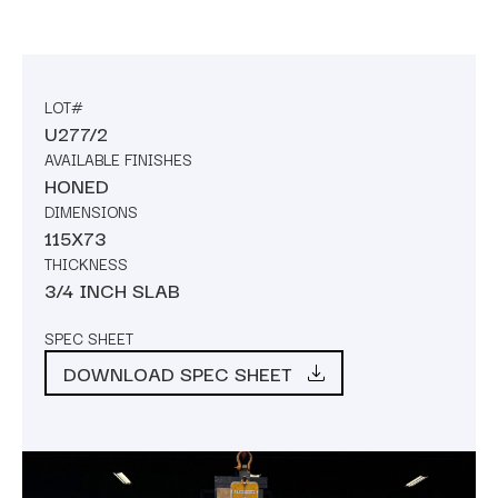
LOT#
U277/2
AVAILABLE FINISHES
HONED
DIMENSIONS
115X73
THICKNESS
3/4 INCH SLAB
SPEC SHEET
DOWNLOAD SPEC SHEET