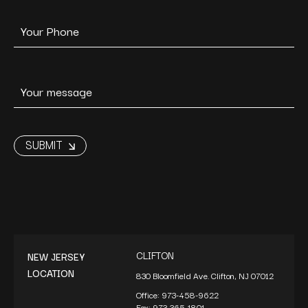
CLIFTON
NEW JERSEY
LOCATION
830 Bloomfield Ave. Clifton, NJ 07012
Office:
973-458-9622
Fax:
973-365-1801