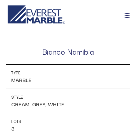
Bianco Namibia
TYPE
MARBLE
STYLE
CREAM, GREY, WHITE
LOTS
3