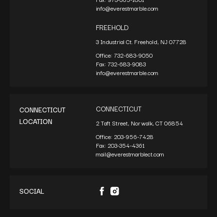
info@everestmarble.com
FREEHOLD
3 Industrial Ct. Freehold, NJ 07728
Office:
732-683-9050
Fax:
732-683-9083
info@everestmarble.com
CONNECTICUT
CONNECTICUT
LOCATION
2 Taft Street, Norwalk, CT 06854
Office:
203-956-7428
Fax:
203-354-4361
mail@everestmarblect.com
SOCIAL