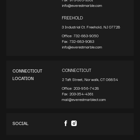
info@everestmarble.com
FREEHOLD
3 Industrial Ct. Freehold, NJ 07728
Office:
732-683-9050
Fax:
732-683-9083
info@everestmarble.com
CONNECTICUT
CONNECTICUT
LOCATION
2 Taft Street, Norwalk, CT 06854
Office:
203-956-7428
Fax:
203-354-4361
mail@everestmarblect.com
SOCIAL