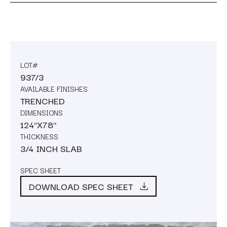
LOT#
937/3
AVAILABLE FINISHES
TRENCHED
DIMENSIONS
124"X78"
THICKNESS
3/4 INCH SLAB
SPEC SHEET
DOWNLOAD SPEC SHEET