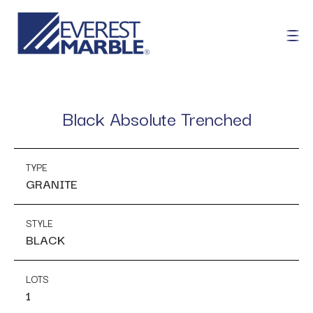
Black Absolute Trenched
TYPE
GRANITE
STYLE
BLACK
LOTS
1