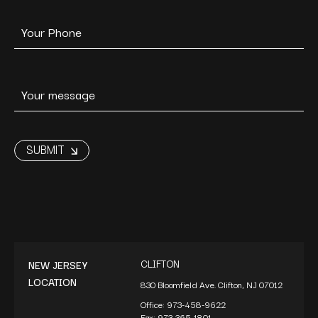
CLIFTON
NEW JERSEY
LOCATION
830 Bloomfield Ave. Clifton, NJ 07012
Office:
973-458-9622
Fax:
973-365-1801