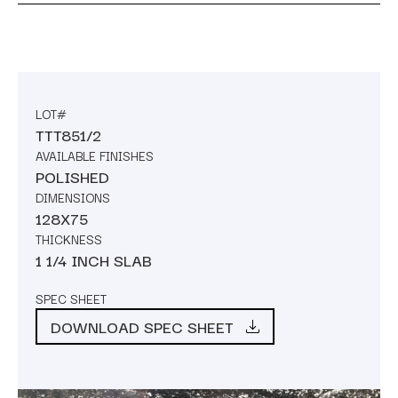
LOT#
TTT851/2
AVAILABLE FINISHES
POLISHED
DIMENSIONS
128X75
THICKNESS
1 1/4 INCH SLAB
SPEC SHEET
DOWNLOAD SPEC SHEET