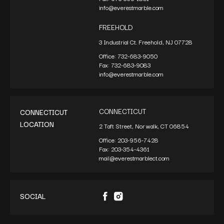
info@everestmarble.com
FREEHOLD
3 Industrial Ct. Freehold, NJ 07728
Office:
732-683-9050
Fax:
732-683-9083
info@everestmarble.com
CONNECTICUT
CONNECTICUT
LOCATION
2 Taft Street, Norwalk, CT 06854
Office:
203-956-7428
Fax:
203-354-4361
mail@everestmarblect.com
SOCIAL