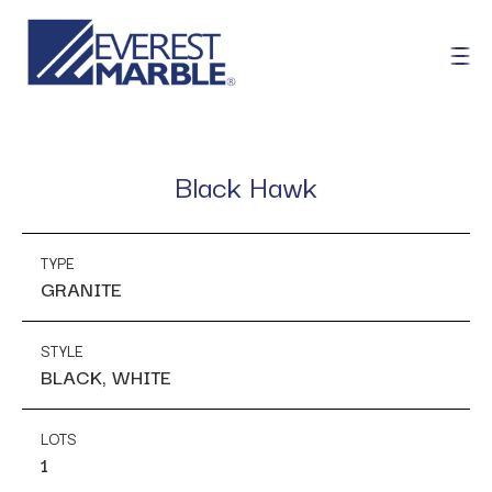
Black Hawk
TYPE
GRANITE
STYLE
BLACK, WHITE
LOTS
1