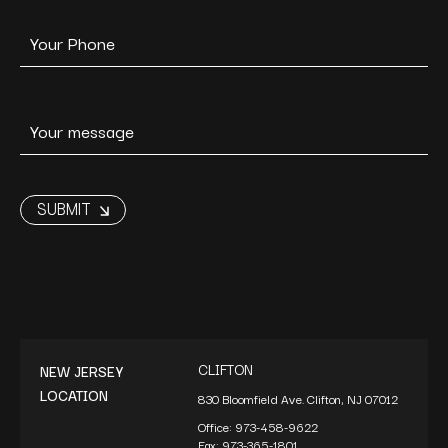
CLIFTON
NEW JERSEY
LOCATION
830 Bloomfield Ave. Clifton, NJ 07012
Office:
973-458-9622
Fax:
973-365-1801