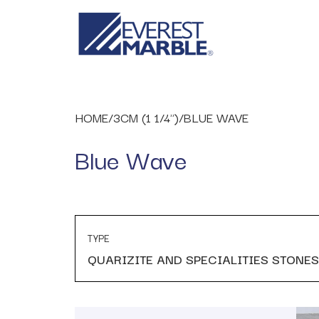
HOME
/
3CM (1 1/4")
/
BLUE WAVE
Blue Wave
TYPE
QUARIZITE AND SPECIALITIES STONES