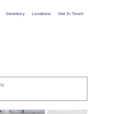
Inventory
Locations
Get In Touch
TS