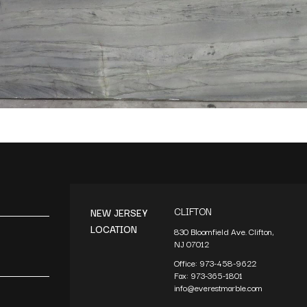
CLIFTON
NEW JERSEY
LOCATION
830 Bloomfield Ave. Clifton,
NJ 07012
Office:
973-458-9622
Fax:
973-365-1801
info@everestmarble.com