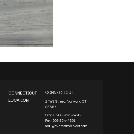
CONNECTICUT
CONNECTICUT
LOCATION
2 Taft Street, Norwalk, CT
06854
Office:
203-956-7428
Fax:
203-354-4361
mail@everestmarblect.com