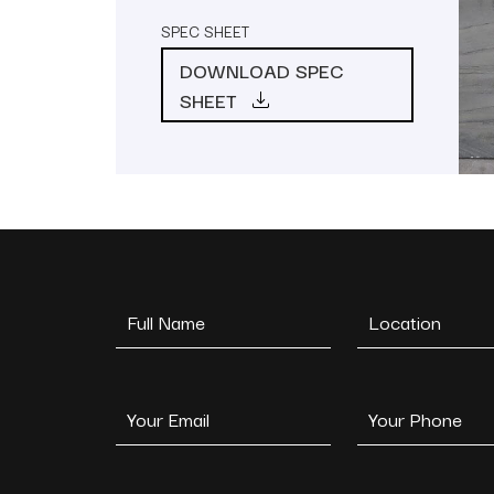
SPEC SHEET
DOWNLOAD SPEC
SHEET