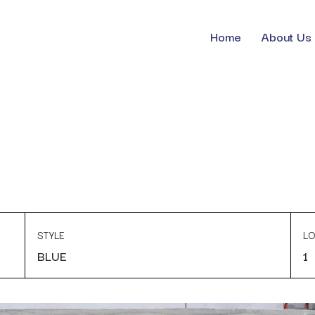
Home
About Us
STYLE
LO
BLUE
1