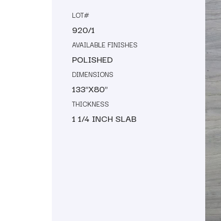
LOT#
920/1
AVAILABLE FINISHES
POLISHED
DIMENSIONS
133"X80"
THICKNESS
1 1/4 INCH SLAB