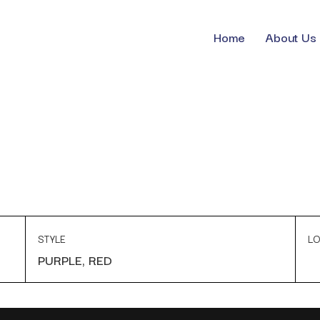
Home
About Us
STYLE
LO
PURPLE, RED