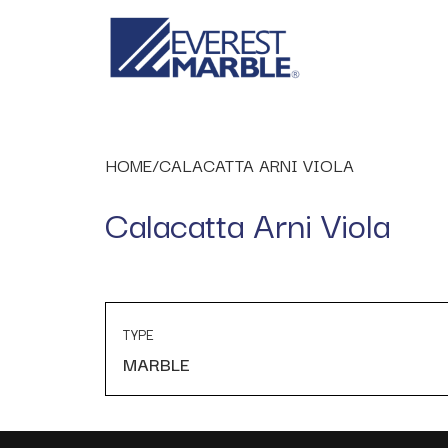
HOME
/
CALACATTA ARNI VIOLA
Calacatta Arni Viola
TYPE
MARBLE