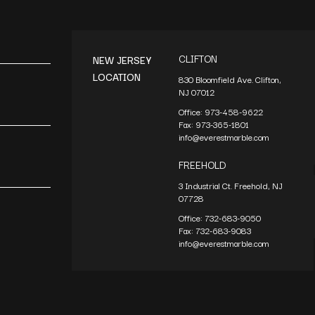
CLIFTON
NEW JERSEY
LOCATION
830 Bloomfield Ave. Clifton,
NJ 07012
Office:
973-458-9622
Fax:
973-365-1801
info@everestmarble.com
FREEHOLD
3 Industrial Ct. Freehold, NJ
07728
Office:
732-683-9050
Fax:
732-683-9083
info@everestmarble.com