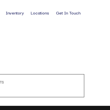
Inventory
Locations
Get In Touch
TS