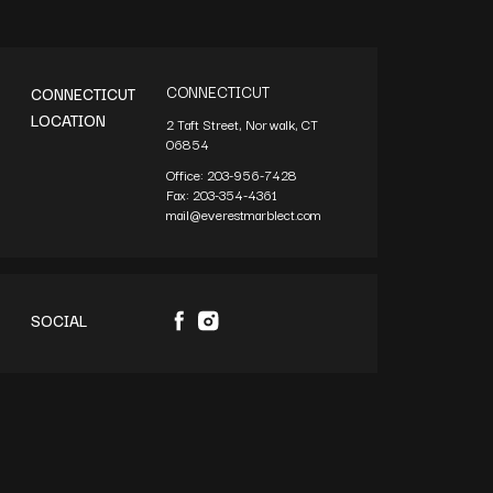
CONNECTICUT
CONNECTICUT
LOCATION
2 Taft Street, Norwalk, CT
06854
Office:
203-956-7428
Fax:
203-354-4361
mail@everestmarblect.com
SOCIAL