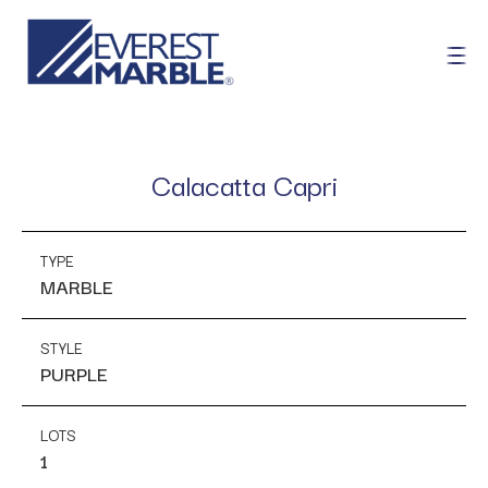
Calacatta Capri
TYPE
MARBLE
STYLE
PURPLE
LOTS
1