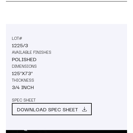
LOT#
1225/3
AVAILABLE FINISHES
POLISHED
DIMENSIONS
125"X73"
THICKNESS
3/4 INCH
SPEC SHEET
DOWNLOAD SPEC SHEET