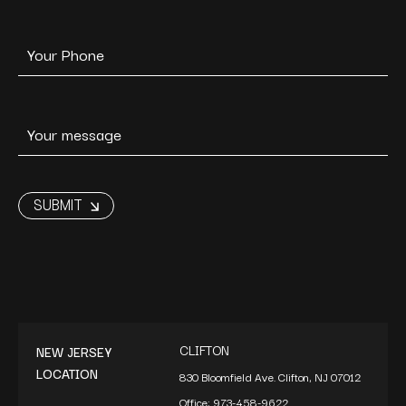
CLIFTON
NEW JERSEY
LOCATION
830 Bloomfield Ave. Clifton, NJ 07012
Office:
973-458-9622