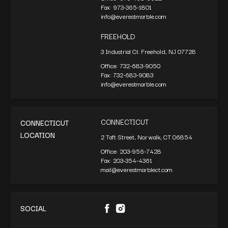
Fax:
973-365-1801
info@everestmarble.com
FREEHOLD
3 Industrial Ct. Freehold, NJ 07728
Office:
732-683-9050
Fax:
732-683-9083
info@everestmarble.com
CONNECTICUT
CONNECTICUT
LOCATION
2 Taft Street, Norwalk, CT 06854
Office:
203-956-7428
Fax:
203-354-4361
mail@everestmarblect.com
SOCIAL