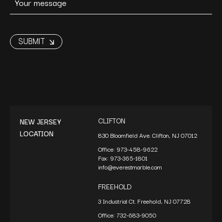
CLIFTON
NEW JERSEY
LOCATION
830 Bloomfield Ave. Clifton, NJ 07012
Office:
973-458-9622
Fax:
973-365-1801
info@everestmarble.com
FREEHOLD
3 Industrial Ct. Freehold, NJ 07728
Office:
732-683-9050