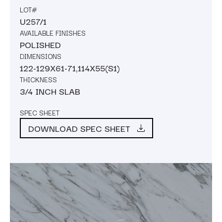
LOT#
U257/1
AVAILABLE FINISHES
POLISHED
DIMENSIONS
122-129X61-71,114X55(S1)
THICKNESS
3/4 INCH SLAB
SPEC SHEET
DOWNLOAD SPEC SHEET