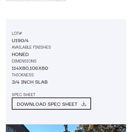
LOT#
U190/4
AVAILABLE FINISHES
HONED
DIMENSIONS
114X80,106X80
THICKNESS
3/4 INCH SLAB
SPEC SHEET
DOWNLOAD SPEC SHEET