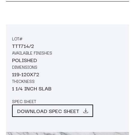
LOT#
TTT714/2
AVAILABLE FINISHES
POLISHED
DIMENSIONS
119-120X72
THICKNESS
1 1/4 INCH SLAB
SPEC SHEET
DOWNLOAD SPEC SHEET