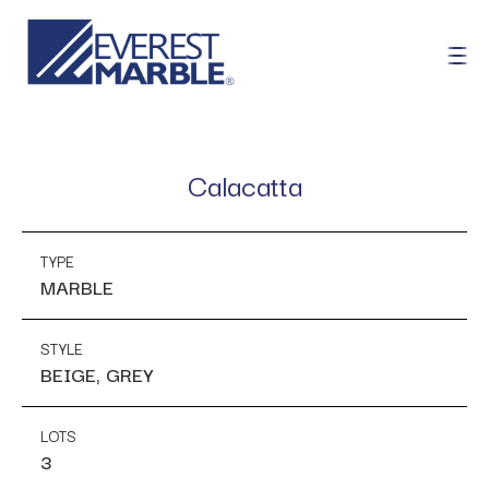
Calacatta
TYPE
MARBLE
STYLE
BEIGE, GREY
LOTS
3