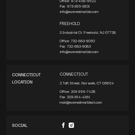
Office:
973-458-9622
Fax:
973-365-1801
info@everestmarble.com
FREEHOLD
3 Industrial Ct. Freehold, NJ 07728
Office:
732-683-9050
Fax:
732-683-9083
info@everestmarble.com
CONNECTICUT
CONNECTICUT
LOCATION
2 Taft Street, Norwalk, CT 06854
Office:
203-956-7428
Fax:
203-354-4361
mail@everestmarblect.com
SOCIAL