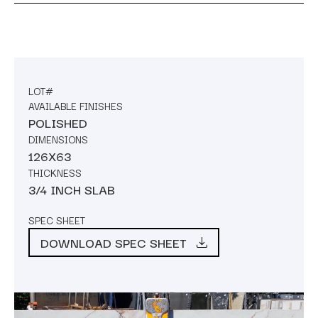
LOT#
AVAILABLE FINISHES
POLISHED
DIMENSIONS
126X63
THICKNESS
3/4 INCH SLAB
SPEC SHEET
DOWNLOAD SPEC SHEET