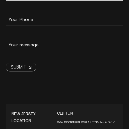
CLIFTON
NEW JERSEY
LOCATION
830 Bloomfield Ave. Clifton, NJ 07012