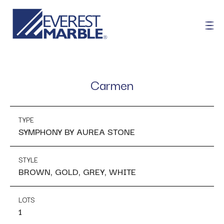
Carmen
TYPE
SYMPHONY BY AUREA STONE
STYLE
BROWN, GOLD, GREY, WHITE
LOTS
1