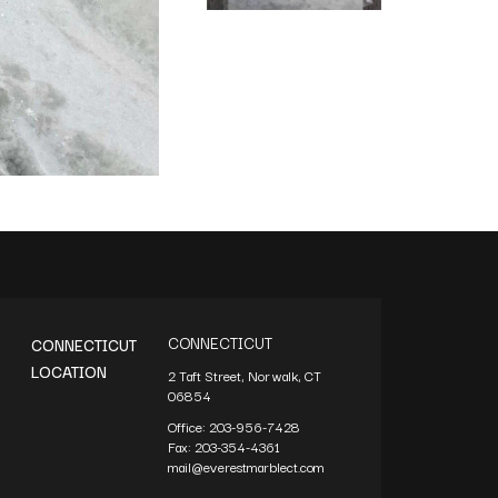
CONNECTICUT
CONNECTICUT
LOCATION
2 Taft Street, Norwalk, CT
06854
Office:
203-956-7428
Fax:
203-354-4361
mail@everestmarblect.com