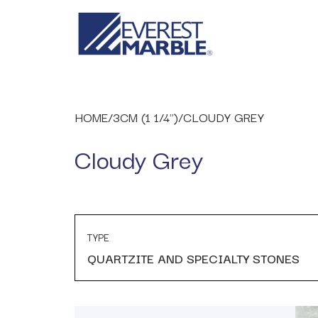
HOME
/
3CM (1 1/4")
/
CLOUDY GREY
Cloudy Grey
TYPE
QUARTZITE AND SPECIALTY STONES