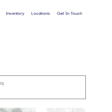
Inventory
Locations
Get In Touch
TS