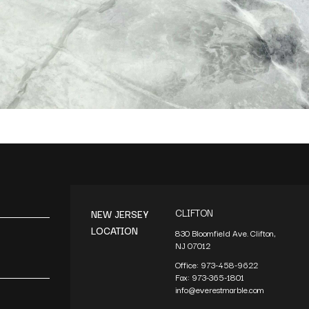
CLIFTON
NEW JERSEY
LOCATION
830 Bloomfield Ave. Clifton,
NJ 07012
Office:
973-458-9622
Fax:
973-365-1801
info@everestmarble.com