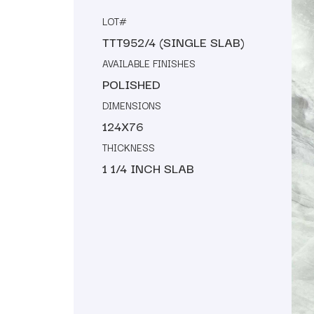
LOT#
TTT952/4 (SINGLE SLAB)
AVAILABLE FINISHES
POLISHED
DIMENSIONS
124X76
THICKNESS
1 1/4 INCH SLAB