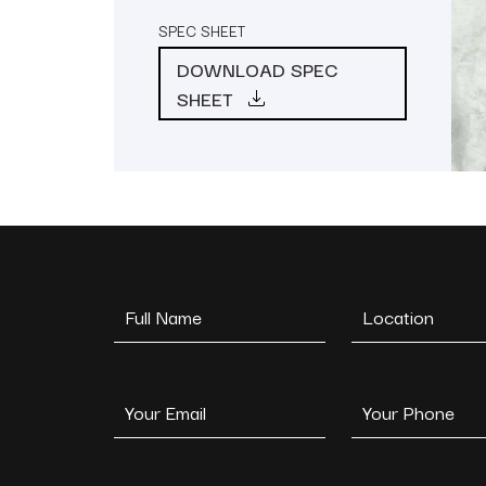
SPEC SHEET
DOWNLOAD SPEC
SHEET