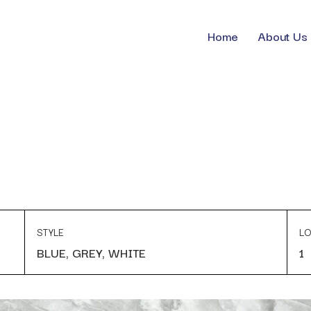
Home
About Us
STYLE
LO
BLUE, GREY, WHITE
1