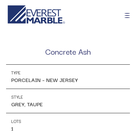
Concrete Ash
TYPE
PORCELAIN – NEW JERSEY
STYLE
GREY, TAUPE
LOTS
1