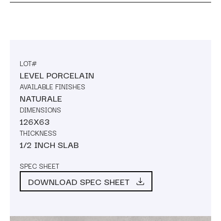
LOT#
LEVEL PORCELAIN
AVAILABLE FINISHES
NATURALE
DIMENSIONS
126X63
THICKNESS
1/2 INCH SLAB
SPEC SHEET
DOWNLOAD SPEC SHEET