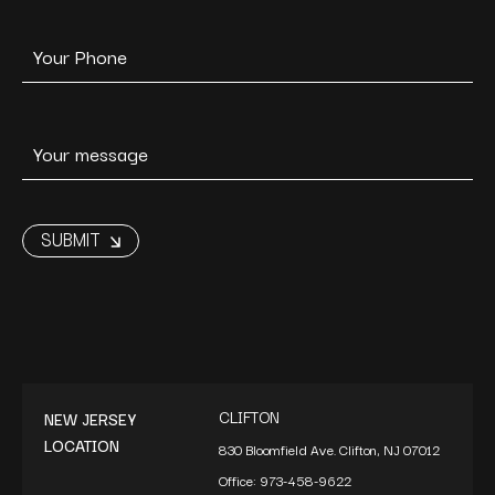
CLIFTON
NEW JERSEY
LOCATION
830 Bloomfield Ave. Clifton, NJ 07012
Office:
973-458-9622