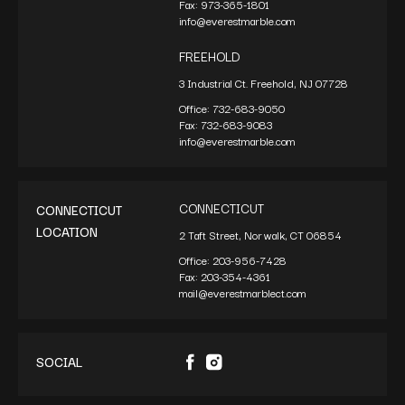
Fax:
973-365-1801
info@everestmarble.com
FREEHOLD
3 Industrial Ct. Freehold, NJ 07728
Office:
732-683-9050
Fax:
732-683-9083
info@everestmarble.com
CONNECTICUT
CONNECTICUT
LOCATION
2 Taft Street, Norwalk, CT 06854
Office:
203-956-7428
Fax:
203-354-4361
mail@everestmarblect.com
SOCIAL