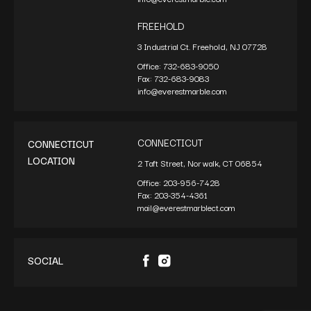
FREEHOLD
3 Industrial Ct. Freehold, NJ 07728
Office:
732-683-9050
Fax:
732-683-9083
info@everestmarble.com
CONNECTICUT
CONNECTICUT
LOCATION
2 Taft Street, Norwalk, CT 06854
Office:
203-956-7428
Fax:
203-354-4361
mail@everestmarblect.com
SOCIAL