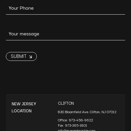
CLIFTON
NEW JERSEY
LOCATION
830 Bloomfield Ave. Clifton, NJ 07012
Office:
973-458-9622
Fax:
973-365-1801
info@everestmarble.com