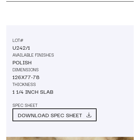
LOT#
U242/1
AVAILABLE FINISHES
POLISH
DIMENSIONS
126X77-78
THICKNESS
1 1/4 INCH SLAB
SPEC SHEET
DOWNLOAD SPEC SHEET