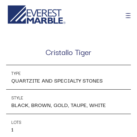
Cristallo Tiger
TYPE
QUARTZITE AND SPECIALTY STONES
STYLE
BLACK, BROWN, GOLD, TAUPE, WHITE
LOTS
1