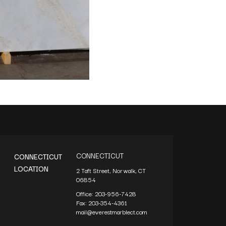
CONNECTICUT
CONNECTICUT
LOCATION
2 Taft Street, Norwalk, CT
06854
Office:
203-956-7428
Fax:
203-354-4361
mail@everestmarblect.com