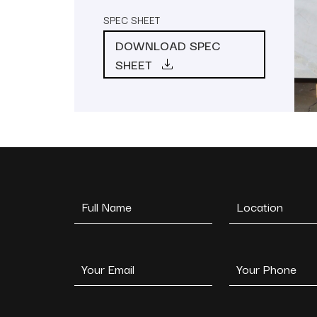
SPEC SHEET
DOWNLOAD SPEC
SHEET