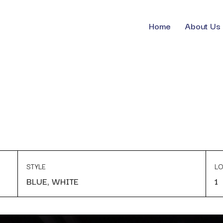
Home
About Us
STYLE
LO
BLUE, WHITE
1