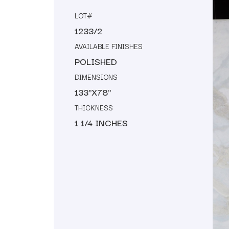
LOT#
1233/2
AVAILABLE FINISHES
POLISHED
DIMENSIONS
133"X78"
THICKNESS
1 1/4 INCHES