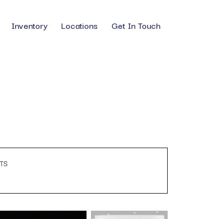
Inventory
Locations
Get In Touch
TS