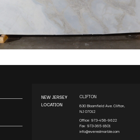
CLIFTON
NEW JERSEY
LOCATION
830 Bloomfield Ave. Clifton,
NJ 07012
Office:
973-458-9622
Fax:
973-365-1801
info@everestmarble.com