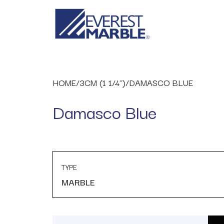
HOME
/
3CM (1 1/4")
/
DAMASCO BLUE
Damasco Blue
TYPE
MARBLE