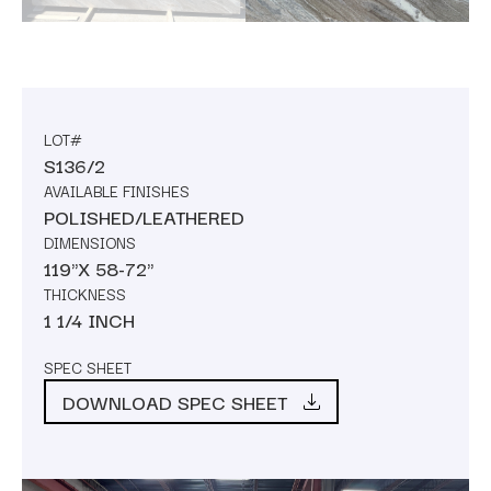
LOT#
S136/2
AVAILABLE FINISHES
POLISHED/LEATHERED
DIMENSIONS
119"X 58-72"
THICKNESS
1 1/4 INCH
SPEC SHEET
DOWNLOAD SPEC SHEET