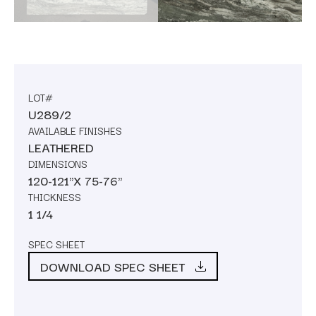
LOT#
U289/2
AVAILABLE FINISHES
LEATHERED
DIMENSIONS
120-121"X 75-76"
THICKNESS
1 1/4
SPEC SHEET
DOWNLOAD SPEC SHEET