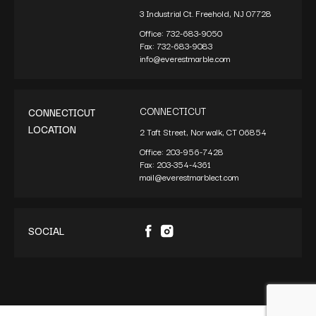
3 Industrial Ct. Freehold, NJ 07728
Office:
732-683-9050
Fax:
732-683-9083
info@everestmarble.com
CONNECTICUT
CONNECTICUT
LOCATION
2 Taft Street, Norwalk, CT 06854
Office:
203-956-7428
Fax:
203-354-4361
mail@everestmarblect.com
SOCIAL