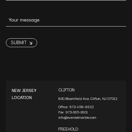
CLIFTON
NEW JERSEY
LOCATION
830 Bloomfield Ave. Clifton, NJ 07012
Office:
973-458-9622
Fax:
973-365-1801
info@everestmarble.com
FREEHOLD