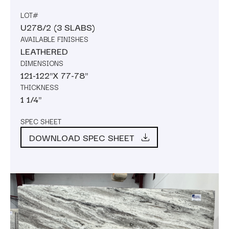
LOT#
U278/2 (3 SLABS)
AVAILABLE FINISHES
LEATHERED
DIMENSIONS
121-122"X 77-78"
THICKNESS
1 1/4"
SPEC SHEET
DOWNLOAD SPEC SHEET