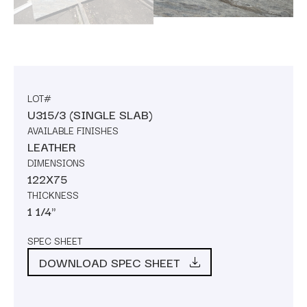
LOT#
U315/3 (SINGLE SLAB)
AVAILABLE FINISHES
LEATHER
DIMENSIONS
122X75
THICKNESS
1 1/4"
SPEC SHEET
DOWNLOAD SPEC SHEET