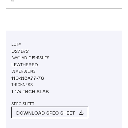
9
LOT#
U278/3
AVAILABLE FINISHES
LEATHERED
DIMENSIONS
110-118X77-78
THICKNESS
1 1/4 INCH SLAB
SPEC SHEET
DOWNLOAD SPEC SHEET