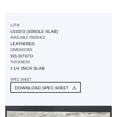
LOT#
U133/3 (SINGLE SLAB)
AVAILABLE FINISHES
LEATHERED
DIMENSIONS
115-117X70
THICKNESS
1 1/4 INCH SLAB
SPEC SHEET
DOWNLOAD SPEC SHEET