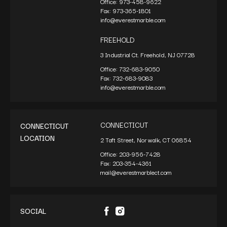
Office:
973-458-9622
Fax:
973-365-1801
info@everestmarble.com
FREEHOLD
3 Industrial Ct. Freehold, NJ 07728
Office:
732-683-9050
Fax:
732-683-9083
info@everestmarble.com
CONNECTICUT
CONNECTICUT
LOCATION
2 Taft Street, Norwalk, CT 06854
Office:
203-956-7428
Fax:
203-354-4361
mail@everestmarblect.com
SOCIAL