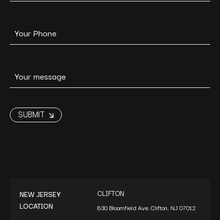
CLIFTON
NEW JERSEY
LOCATION
830 Bloomfield Ave. Clifton, NJ 07012