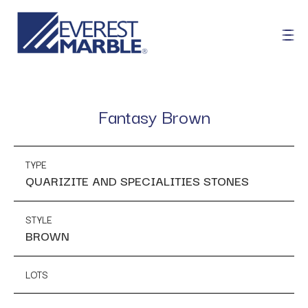
Fantasy Brown
TYPE
QUARIZITE AND SPECIALITIES STONES
STYLE
BROWN
LOTS