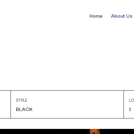
Home
About Us
STYLE
LO
BLACK
1