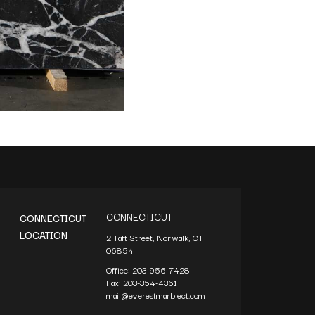
CONNECTICUT
CONNECTICUT
LOCATION
2 Taft Street, Norwalk, CT
06854
Office:
203-956-7428
Fax:
203-354-4361
mail@everestmarblect.com