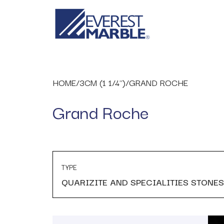
HOME
/
3CM (1 1/4")
/
GRAND ROCHE
Grand Roche
TYPE
QUARIZITE AND SPECIALITIES STONES