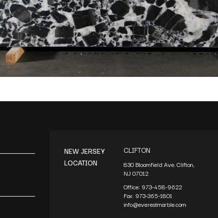
CLIFTON
NEW JERSEY
LOCATION
830 Bloomfield Ave. Clifton,
NJ 07012
Office:
973-458-9622
Fax:
973-365-1801
info@everestmarble.com