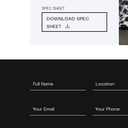
SPEC SHEET
DOWNLOAD SPEC
SHEET