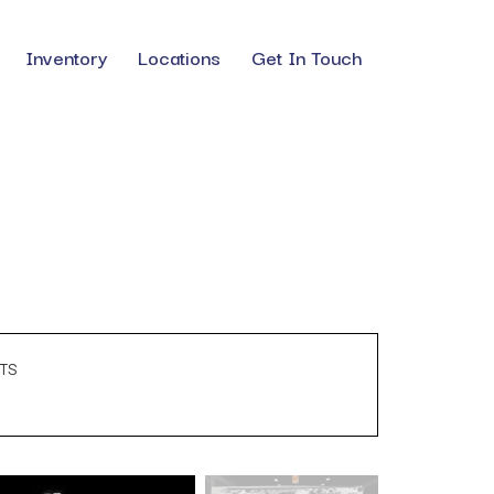
Inventory
Locations
Get In Touch
TS