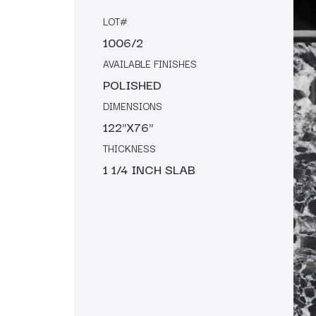
LOT#
1006/2
AVAILABLE FINISHES
POLISHED
DIMENSIONS
122"X76"
THICKNESS
1 1/4 INCH SLAB