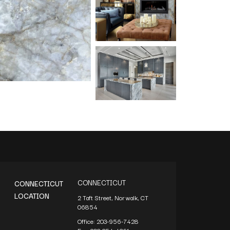
CONNECTICUT
CONNECTICUT
LOCATION
2 Taft Street, Norwalk, CT
06854
Office:
203-956-7428