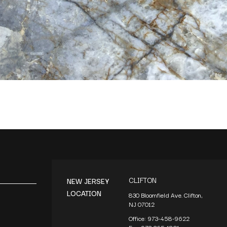
CLIFTON
NEW JERSEY
LOCATION
830 Bloomfield Ave. Clifton,
NJ 07012
Office:
973-458-9622