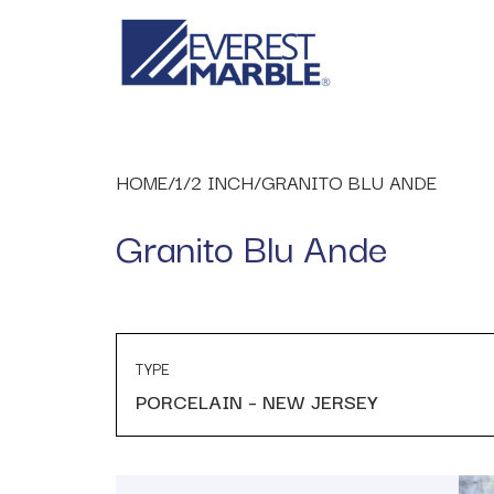
HOME
/
1/2 INCH
/
GRANITO BLU ANDE
Granito Blu Ande
TYPE
PORCELAIN – NEW JERSEY