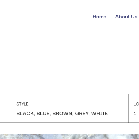
Home
About Us
STYLE
LO
BLACK, BLUE, BROWN, GREY, WHITE
1