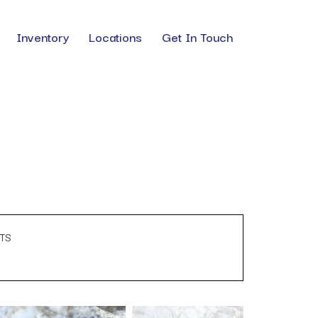
Inventory
Locations
Get In Touch
TS