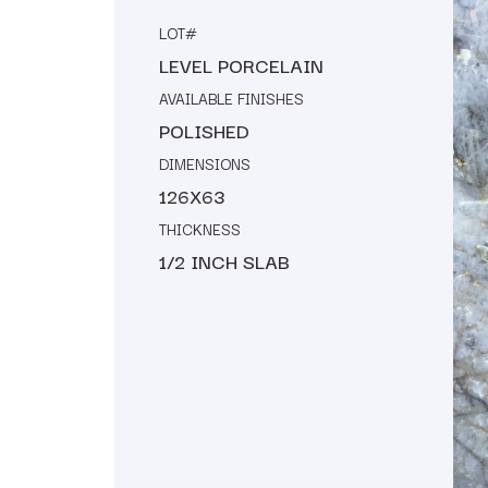
LOT#
LEVEL PORCELAIN
AVAILABLE FINISHES
POLISHED
DIMENSIONS
126X63
THICKNESS
1/2 INCH SLAB