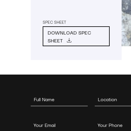
SPEC SHEET
DOWNLOAD SPEC
SHEET