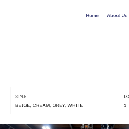
Home
About Us
STYLE
LO
BEIGE, CREAM, GREY, WHITE
1