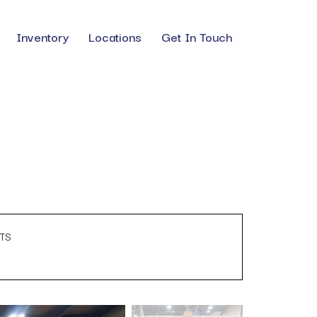
Inventory
Locations
Get In Touch
TS