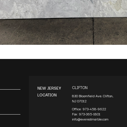
CLIFTON
NEW JERSEY
LOCATION
830 Bloomfield Ave. Clifton,
NJ 07012
Office:
973-458-9622
Fax:
973-365-1801
info@everestmarble.com