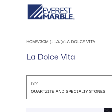
HOME
/
3CM (1 1/4")
/
LA DOLCE VITA
La Dolce Vita
TYPE
QUARTZITE AND SPECIALTY STONES