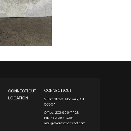
CONNECTICUT
CONNECTICUT
LOCATION
2 Taft Street, Norwalk, CT
06854
Office:
203-956-7428
Fax:
203-354-4361
mail@everestmarblect.com