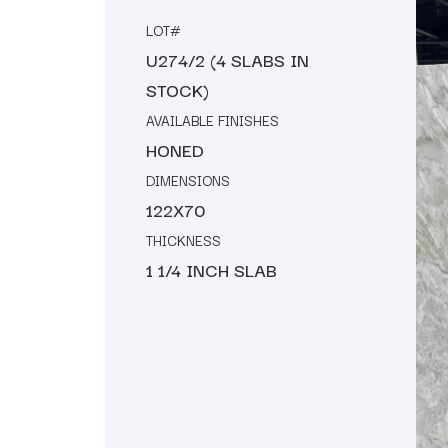
LOT#
U274/2 (4 SLABS IN
STOCK)
AVAILABLE FINISHES
HONED
DIMENSIONS
122X70
THICKNESS
1 1/4 INCH SLAB