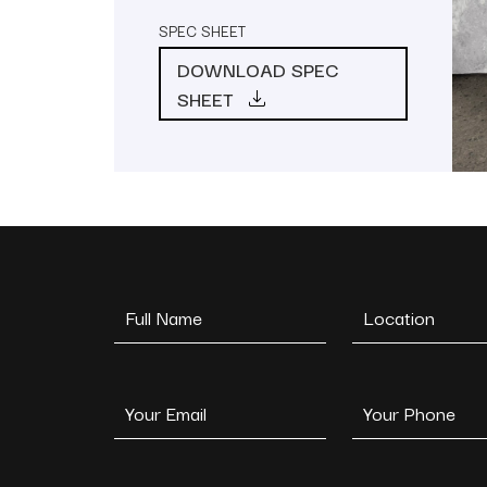
SPEC SHEET
DOWNLOAD SPEC
SHEET