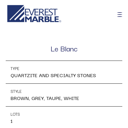
Le Blanc
TYPE
QUARTZITE AND SPECIALTY STONES
STYLE
BROWN, GREY, TAUPE, WHITE
LOTS
1