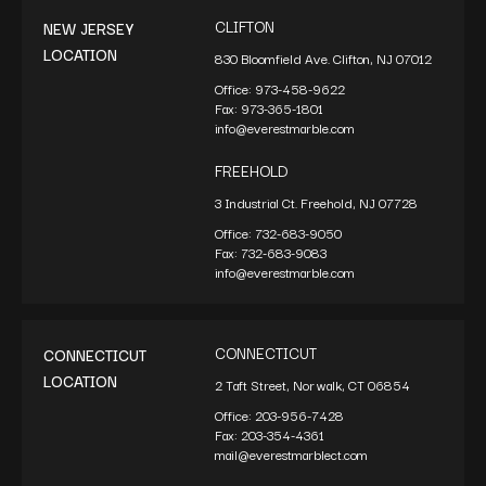
CLIFTON
NEW JERSEY
LOCATION
830 Bloomfield Ave. Clifton, NJ 07012
Office:
973-458-9622
Fax:
973-365-1801
info@everestmarble.com
FREEHOLD
3 Industrial Ct. Freehold, NJ 07728
Office:
732-683-9050
Fax:
732-683-9083
info@everestmarble.com
CONNECTICUT
CONNECTICUT
LOCATION
2 Taft Street, Norwalk, CT 06854
Office:
203-956-7428
Fax:
203-354-4361
mail@everestmarblect.com