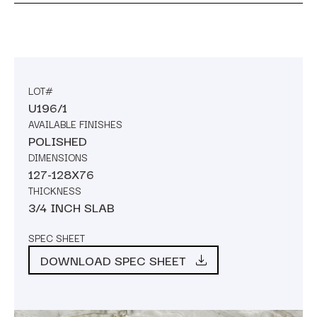
LOT#
U196/1
AVAILABLE FINISHES
POLISHED
DIMENSIONS
127-128X76
THICKNESS
3/4 INCH SLAB
SPEC SHEET
DOWNLOAD SPEC SHEET