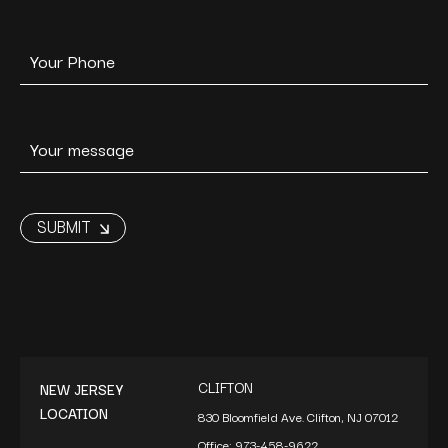
CLIFTON
NEW JERSEY
LOCATION
830 Bloomfield Ave. Clifton, NJ 07012
Office:
973-458-9622