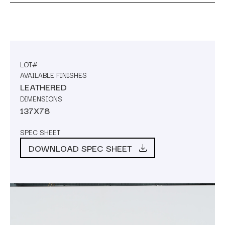
LOT#
AVAILABLE FINISHES
LEATHERED
DIMENSIONS
137X78
SPEC SHEET
DOWNLOAD SPEC SHEET