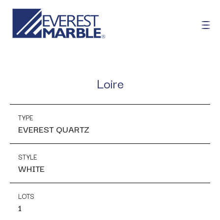
Loire
TYPE
EVEREST QUARTZ
STYLE
WHITE
LOTS
1