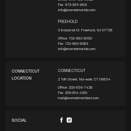
Fax:
973-365-1801
info@everestmarble.com
FREEHOLD
3 Industrial Ct. Freehold, NJ 07728
Office:
732-683-9050
Fax:
732-683-9083
info@everestmarble.com
CONNECTICUT
CONNECTICUT
LOCATION
2 Taft Street, Norwalk, CT 06854
Office:
203-956-7428
Fax:
203-354-4361
mail@everestmarblect.com
SOCIAL