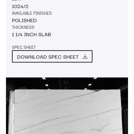
1024/2
AVAILABLE FINISHES
POLISHED
THICKNESS
1 1/4 INCH SLAB
SPEC SHEET
DOWNLOAD SPEC SHEET