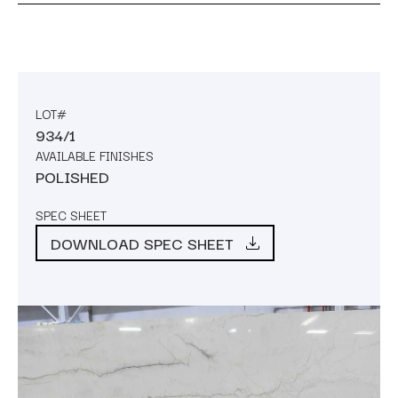
LOT#
934/1
AVAILABLE FINISHES
POLISHED
SPEC SHEET
DOWNLOAD SPEC SHEET