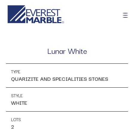
Lunar White
TYPE
QUARIZITE AND SPECIALITIES STONES
STYLE
WHITE
LOTS
2