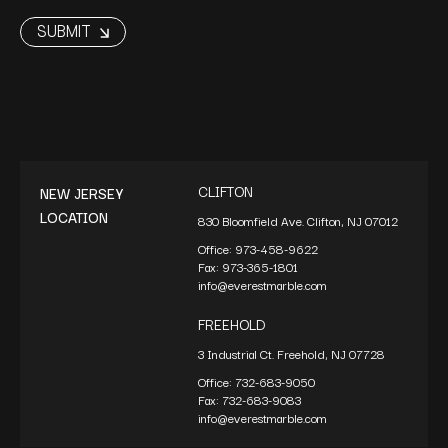
CLIFTON
NEW JERSEY
LOCATION
830 Bloomfield Ave. Clifton, NJ 07012
Office:
973-458-9622
Fax:
973-365-1801
info@everestmarble.com
FREEHOLD
3 Industrial Ct. Freehold, NJ 07728
Office:
732-683-9050
Fax:
732-683-9083
info@everestmarble.com