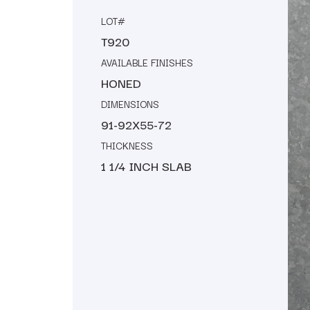
LOT#
T920
AVAILABLE FINISHES
HONED
DIMENSIONS
91-92X55-72
THICKNESS
1 1/4 INCH SLAB