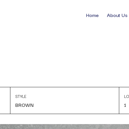
Home
About Us
STYLE
LO
BROWN
1