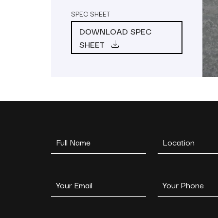
SPEC SHEET
DOWNLOAD SPEC
SHEET