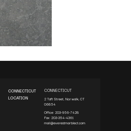
CONNECTICUT
CONNECTICUT
LOCATION
2 Taft Street, Norwalk, CT
06854
Office:
203-956-7428
Fax:
203-354-4361
mail@everestmarblect.com