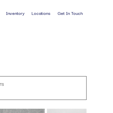
Inventory
Locations
Get In Touch
TS