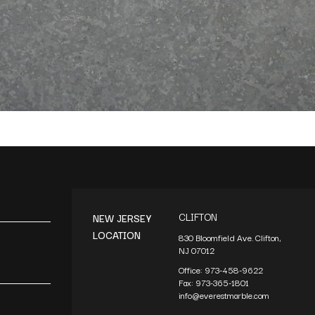
CLIFTON
NEW JERSEY
LOCATION
830 Bloomfield Ave. Clifton,
NJ 07012
Office:
973-458-9622
Fax:
973-365-1801
info@everestmarble.com