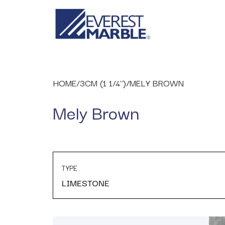
HOME
/
3CM (1 1/4")
/
MELY BROWN
Mely Brown
TYPE
LIMESTONE