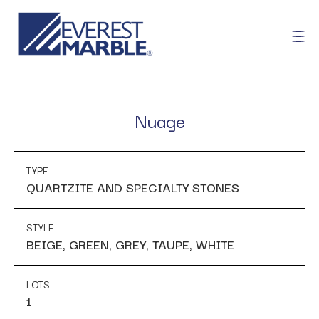
Nuage
TYPE
QUARTZITE AND SPECIALTY STONES
STYLE
BEIGE, GREEN, GREY, TAUPE, WHITE
LOTS
1