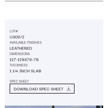
LOT#
U306/2
AVAILABLE FINISHES
LEATHERED
DIMENSIONS
127-129X76-78
THICKNESS
1 1/4 INCH SLAB
SPEC SHEET
DOWNLOAD SPEC SHEET