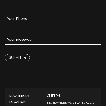
CLIFTON
NEW JERSEY
LOCATION
830 Bloomfield Ave. Clifton, NJ 07012