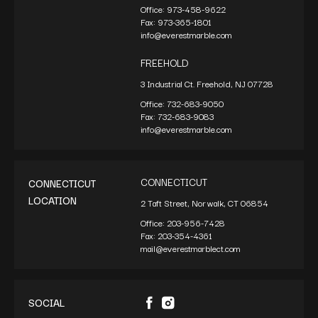
Office:
973-458-9622
Fax:
973-365-1801
info@everestmarble.com
FREEHOLD
3 Industrial Ct. Freehold, NJ 07728
Office:
732-683-9050
Fax:
732-683-9083
info@everestmarble.com
CONNECTICUT
CONNECTICUT
LOCATION
2 Taft Street, Norwalk, CT 06854
Office:
203-956-7428
Fax:
203-354-4361
mail@everestmarblect.com
SOCIAL