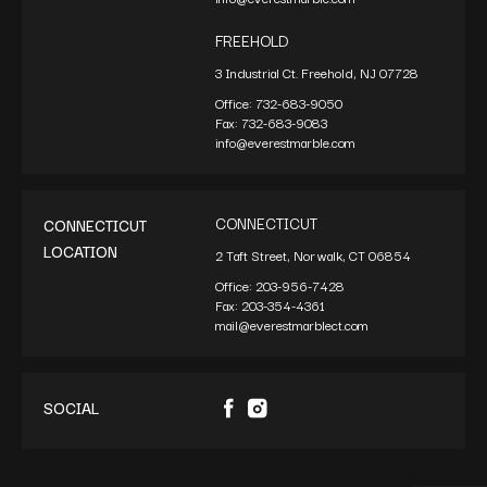
FREEHOLD
3 Industrial Ct. Freehold, NJ 07728
Office:
732-683-9050
Fax:
732-683-9083
info@everestmarble.com
CONNECTICUT
CONNECTICUT
LOCATION
2 Taft Street, Norwalk, CT 06854
Office:
203-956-7428
Fax:
203-354-4361
mail@everestmarblect.com
SOCIAL