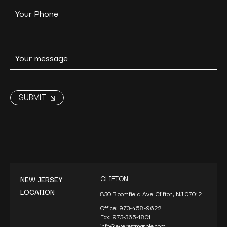
CLIFTON
NEW JERSEY
LOCATION
830 Bloomfield Ave. Clifton, NJ 07012
Office:
973-458-9622
Fax:
973-365-1801
info@everestmarble.com