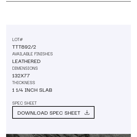
LOT#
TTT892/2
AVAILABLE FINISHES
LEATHERED
DIMENSIONS
132X77
THICKNESS
1 1/4 INCH SLAB
SPEC SHEET
DOWNLOAD SPEC SHEET