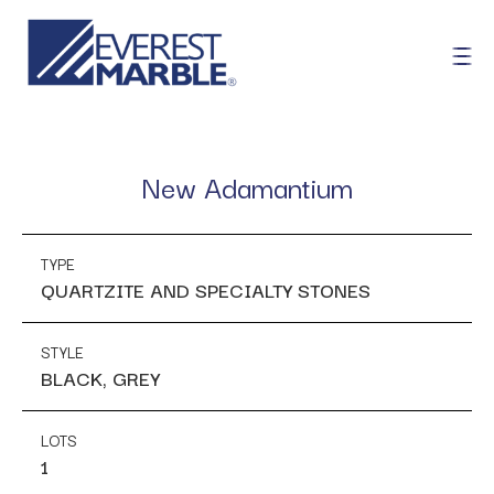
New Adamantium
TYPE
QUARTZITE AND SPECIALTY STONES
STYLE
BLACK, GREY
LOTS
1