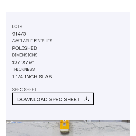
LOT#
914/3
AVAILABLE FINISHES
POLISHED
DIMENSIONS
127"X79"
THICKNESS
1 1/4 INCH SLAB
SPEC SHEET
DOWNLOAD SPEC SHEET