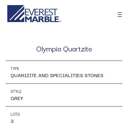
Olympia Quartzite
TYPE
QUARIZITE AND SPECIALITIES STONES
STYLE
GREY
LOTS
3