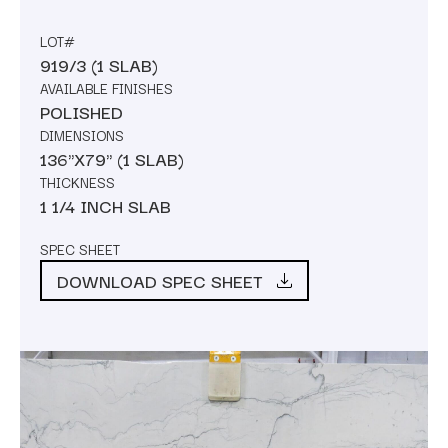
LOT#
919/3 (1 SLAB)
AVAILABLE FINISHES
POLISHED
DIMENSIONS
136"X79" (1 SLAB)
THICKNESS
1 1/4 INCH SLAB
SPEC SHEET
DOWNLOAD SPEC SHEET