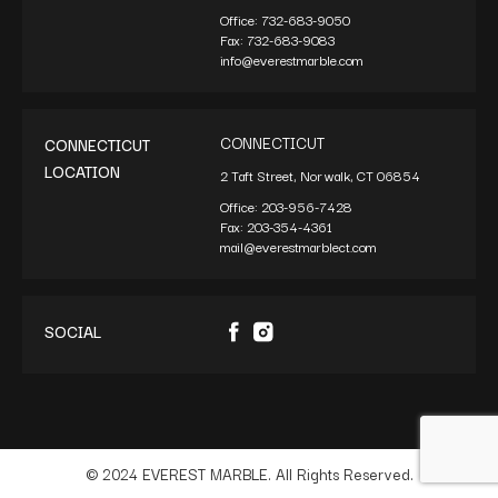
Office:
732-683-9050
Fax:
732-683-9083
info@everestmarble.com
CONNECTICUT
CONNECTICUT
LOCATION
2 Taft Street, Norwalk, CT 06854
Office:
203-956-7428
Fax:
203-354-4361
mail@everestmarblect.com
SOCIAL
© 2024 EVEREST MARBLE. All Rights Reserved.