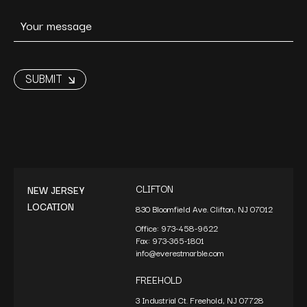
CLIFTON
NEW JERSEY
LOCATION
830 Bloomfield Ave. Clifton, NJ 07012
Office:
973-458-9622
Fax:
973-365-1801
info@everestmarble.com
FREEHOLD
3 Industrial Ct. Freehold, NJ 07728