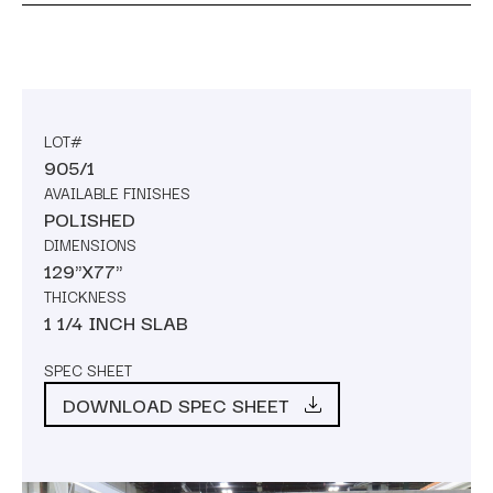
LOT#
905/1
AVAILABLE FINISHES
POLISHED
DIMENSIONS
129"X77"
THICKNESS
1 1/4 INCH SLAB
SPEC SHEET
DOWNLOAD SPEC SHEET