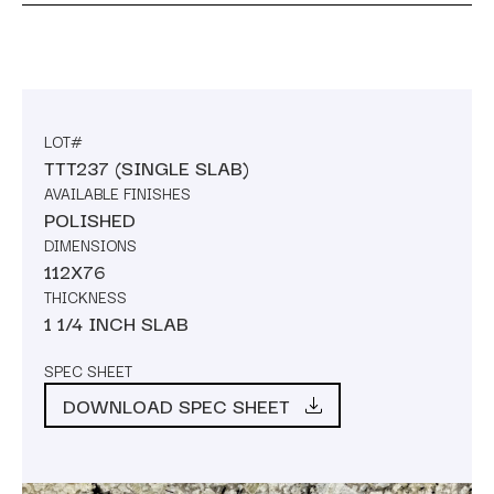
LOT#
TTT237 (SINGLE SLAB)
AVAILABLE FINISHES
POLISHED
DIMENSIONS
112X76
THICKNESS
1 1/4 INCH SLAB
SPEC SHEET
DOWNLOAD SPEC SHEET