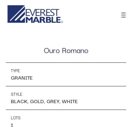
Ouro Romano
TYPE
GRANITE
STYLE
BLACK, GOLD, GREY, WHITE
LOTS
1