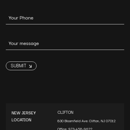
CLIFTON
NEW JERSEY
LOCATION
830 Bloomfield Ave. Clifton, NJ 07012
Office:
973-458-9622