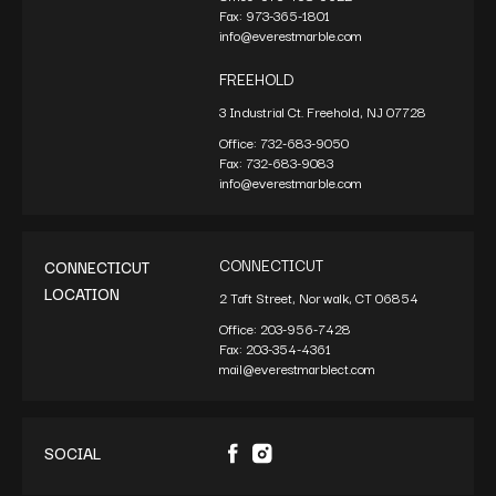
Fax:
973-365-1801
info@everestmarble.com
FREEHOLD
3 Industrial Ct. Freehold, NJ 07728
Office:
732-683-9050
Fax:
732-683-9083
info@everestmarble.com
CONNECTICUT
CONNECTICUT
LOCATION
2 Taft Street, Norwalk, CT 06854
Office:
203-956-7428
Fax:
203-354-4361
mail@everestmarblect.com
SOCIAL