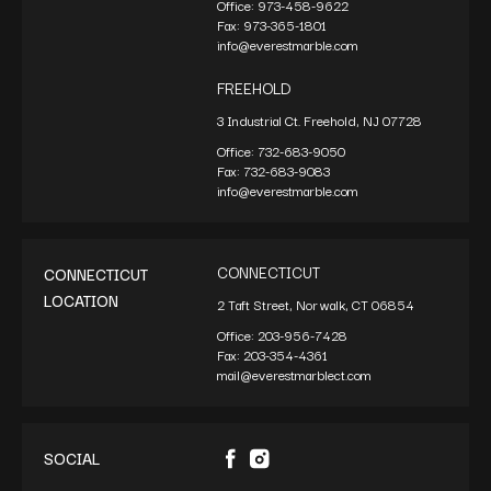
Office:
973-458-9622
Fax:
973-365-1801
info@everestmarble.com
FREEHOLD
3 Industrial Ct. Freehold, NJ 07728
Office:
732-683-9050
Fax:
732-683-9083
info@everestmarble.com
CONNECTICUT
CONNECTICUT
LOCATION
2 Taft Street, Norwalk, CT 06854
Office:
203-956-7428
Fax:
203-354-4361
mail@everestmarblect.com
SOCIAL