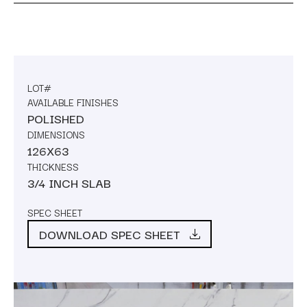
LOT#
AVAILABLE FINISHES
POLISHED
DIMENSIONS
126X63
THICKNESS
3/4 INCH SLAB
SPEC SHEET
DOWNLOAD SPEC SHEET