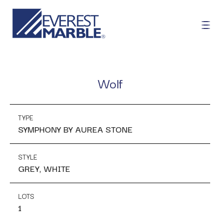
Wolf
TYPE
SYMPHONY BY AUREA STONE
STYLE
GREY, WHITE
LOTS
1