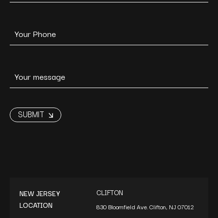
CLIFTON
NEW JERSEY
LOCATION
830 Bloomfield Ave. Clifton, NJ 07012