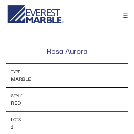
Rosa Aurora
TYPE
MARBLE
STYLE
RED
LOTS
1