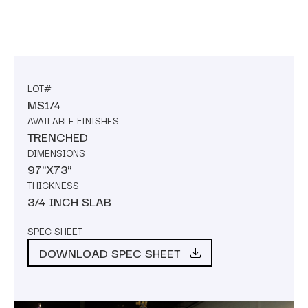
LOT#
MS1/4
AVAILABLE FINISHES
TRENCHED
DIMENSIONS
97"X73"
THICKNESS
3/4 INCH SLAB
SPEC SHEET
DOWNLOAD SPEC SHEET