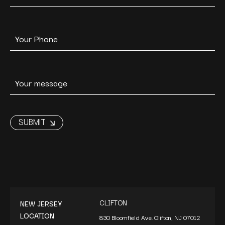
CLIFTON
NEW JERSEY
LOCATION
830 Bloomfield Ave. Clifton, NJ 07012