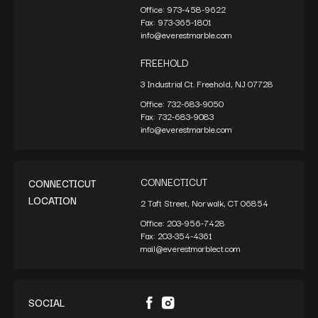
Office:
973-458-9622
Fax:
973-365-1801
info@everestmarble.com
FREEHOLD
3 Industrial Ct. Freehold, NJ 07728
Office:
732-683-9050
Fax:
732-683-9083
info@everestmarble.com
CONNECTICUT
CONNECTICUT
LOCATION
2 Taft Street, Norwalk, CT 06854
Office:
203-956-7428
Fax:
203-354-4361
mail@everestmarblect.com
SOCIAL