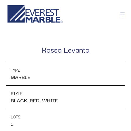
Rosso Levanto
TYPE
MARBLE
STYLE
BLACK, RED, WHITE
LOTS
1