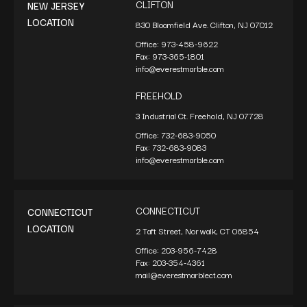
CLIFTON
NEW JERSEY
LOCATION
830 Bloomfield Ave. Clifton, NJ 07012
Office:
973-458-9622
Fax:
973-365-1801
info@everestmarble.com
FREEHOLD
3 Industrial Ct. Freehold, NJ 07728
Office:
732-683-9050
Fax:
732-683-9083
info@everestmarble.com
CONNECTICUT
CONNECTICUT
LOCATION
2 Taft Street, Norwalk, CT 06854
Office:
203-956-7428
Fax:
203-354-4361
mail@everestmarblect.com