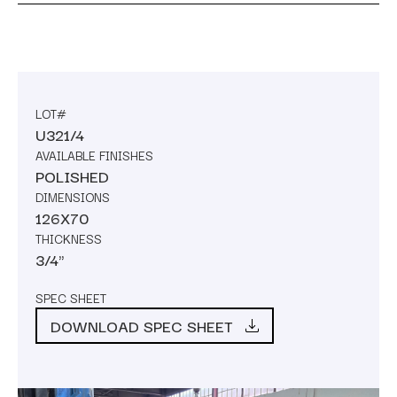
LOT#
U321/4
AVAILABLE FINISHES
POLISHED
DIMENSIONS
126X70
THICKNESS
3/4"
SPEC SHEET
DOWNLOAD SPEC SHEET