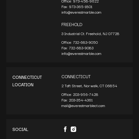
Office:
973-458-9622
Fax:
973-365-1801
info@everestmarble.com
FREEHOLD
3 Industrial Ct. Freehold, NJ 07728
Office:
732-683-9050
Fax:
732-683-9083
info@everestmarble.com
CONNECTICUT
CONNECTICUT
LOCATION
2 Taft Street, Norwalk, CT 06854
Office:
203-956-7428
Fax:
203-354-4361
mail@everestmarblect.com
SOCIAL