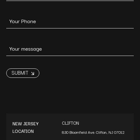
CLIFTON
NEW JERSEY
LOCATION
830 Bloomfield Ave. Clifton, NJ 07012