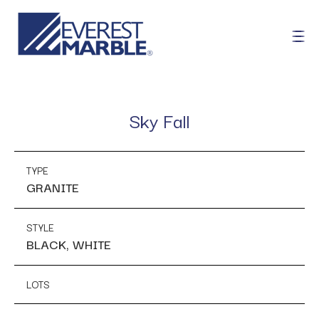
Sky Fall
TYPE
GRANITE
STYLE
BLACK, WHITE
LOTS