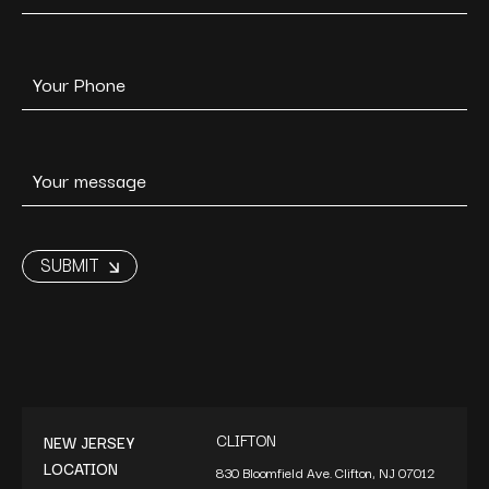
CLIFTON
NEW JERSEY
LOCATION
830 Bloomfield Ave. Clifton, NJ 07012