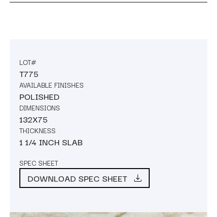
LOT#
T775
AVAILABLE FINISHES
POLISHED
DIMENSIONS
132X75
THICKNESS
1 1/4 INCH SLAB
SPEC SHEET
DOWNLOAD SPEC SHEET