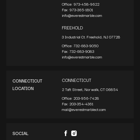
Office:
973-458-9622
Fax:
973-365-1801
info@everestmarble.com
FREEHOLD
3 Industrial Ct. Freehold, NJ 07728
Office:
732-683-9050
Fax:
732-683-9083
info@everestmarble.com
CONNECTICUT
CONNECTICUT
LOCATION
2 Taft Street, Norwalk, CT 06854
Office:
203-956-7428
Fax:
203-354-4361
mail@everestmarblect.com
SOCIAL