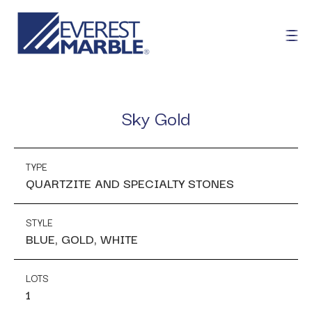
Sky Gold
TYPE
QUARTZITE AND SPECIALTY STONES
STYLE
BLUE, GOLD, WHITE
LOTS
1