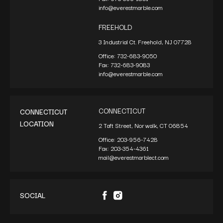
info@everestmarble.com
FREEHOLD
3 Industrial Ct. Freehold, NJ 07728
Office:
732-683-9050
Fax:
732-683-9083
info@everestmarble.com
CONNECTICUT
CONNECTICUT
LOCATION
2 Taft Street, Norwalk, CT 06854
Office:
203-956-7428
Fax:
203-354-4361
mail@everestmarblect.com
SOCIAL