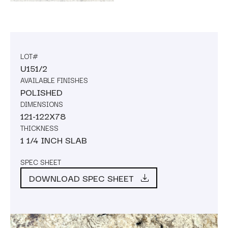
LOT#
U151/2
AVAILABLE FINISHES
POLISHED
DIMENSIONS
121-122X78
THICKNESS
1 1/4 INCH SLAB
SPEC SHEET
DOWNLOAD SPEC SHEET