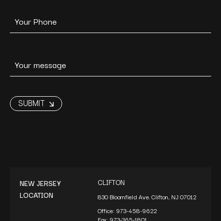
CLIFTON
NEW JERSEY
LOCATION
830 Bloomfield Ave. Clifton, NJ 07012
Office:
973-458-9622
Fax:
973-365-1801