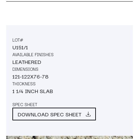
LOT#
U151/1
AVAILABLE FINISHES
LEATHERED
DIMENSIONS
121-122X76-78
THICKNESS
1 1/4 INCH SLAB
SPEC SHEET
DOWNLOAD SPEC SHEET