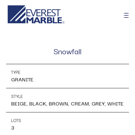
Snowfall
TYPE
GRANITE
STYLE
BEIGE, BLACK, BROWN, CREAM, GREY, WHITE
LOTS
3