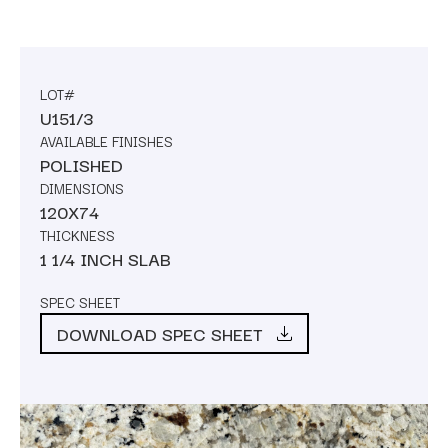
LOT#
U151/3
AVAILABLE FINISHES
POLISHED
DIMENSIONS
120X74
THICKNESS
1 1/4 INCH SLAB
SPEC SHEET
DOWNLOAD SPEC SHEET