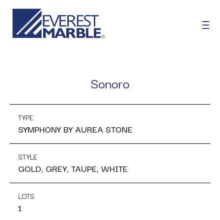
Sonoro
TYPE
SYMPHONY BY AUREA STONE
STYLE
GOLD, GREY, TAUPE, WHITE
LOTS
1