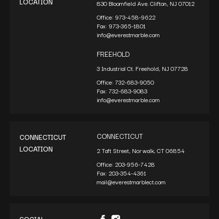
LOCATION
830 Bloomfield Ave. Clifton, NJ 07012
Office:
973-458-9622
Fax:
973-365-1801
info@everestmarble.com
FREEHOLD
3 Industrial Ct. Freehold, NJ 07728
Office:
732-683-9050
Fax:
732-683-9083
info@everestmarble.com
CONNECTICUT
CONNECTICUT
LOCATION
2 Taft Street, Norwalk, CT 06854
Office:
203-956-7428
Fax:
203-354-4361
mail@everestmarblect.com
SOCIAL