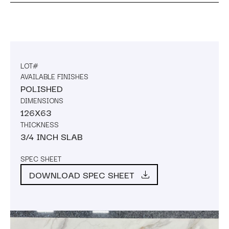
LOT#
AVAILABLE FINISHES
POLISHED
DIMENSIONS
126X63
THICKNESS
3/4 INCH SLAB
SPEC SHEET
DOWNLOAD SPEC SHEET