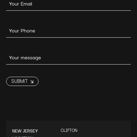
CLIFTON
NEW JERSEY