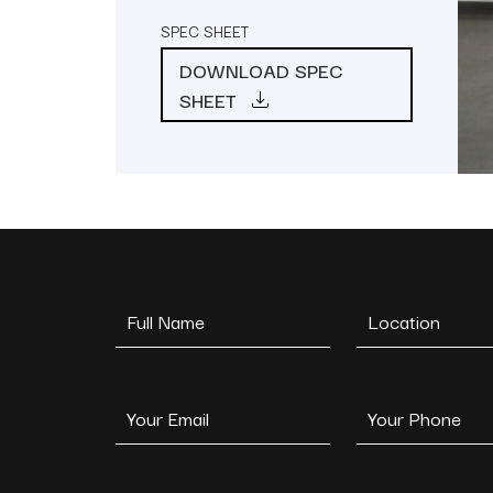
SPEC SHEET
DOWNLOAD SPEC
SHEET