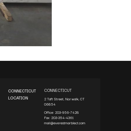
CONNECTICUT
CONNECTICUT
LOCATION
2 Taft Street, Norwalk, CT
06854
Office:
203-956-7428
Fax:
203-354-4361
mail@everestmarblect.com