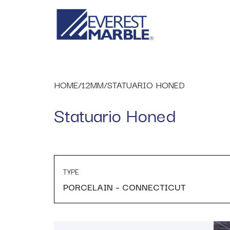
HOME
/
12MM
/
STATUARIO HONED
Statuario Honed
TYPE
PORCELAIN – CONNECTICUT