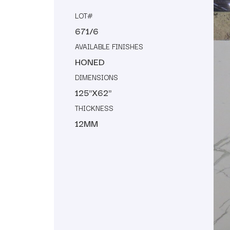
LOT#
671/6
AVAILABLE FINISHES
HONED
DIMENSIONS
125"X62"
THICKNESS
12MM