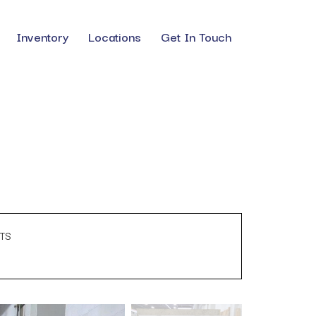
Inventory
Locations
Get In Touch
TS