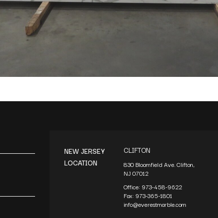
CLIFTON
NEW JERSEY
LOCATION
830 Bloomfield Ave. Clifton,
NJ 07012
Office:
973-458-9622
Fax:
973-365-1801
info@everestmarble.com