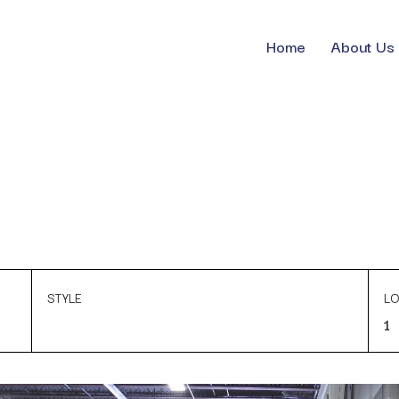
Home
About Us
STYLE
LO
1