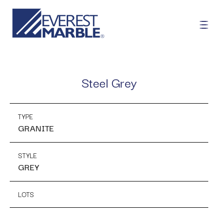
Steel Grey
TYPE
GRANITE
STYLE
GREY
LOTS