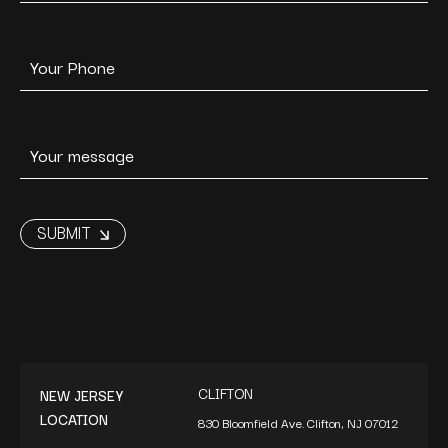
CLIFTON
NEW JERSEY
LOCATION
830 Bloomfield Ave. Clifton, NJ 07012