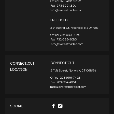
Office:
973-458-9622
Fax:
973-365-1801
info@everestmarble.com
FREEHOLD
3 Industrial Ct. Freehold, NJ 07728
Office:
732-683-9050
Fax:
732-683-9083
info@everestmarble.com
CONNECTICUT
CONNECTICUT
LOCATION
2 Taft Street, Norwalk, CT 06854
Office:
203-956-7428
Fax:
203-354-4361
mail@everestmarblect.com
SOCIAL