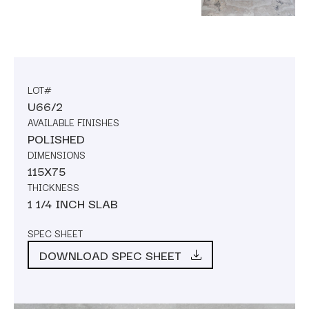
LOT#
U66/2
AVAILABLE FINISHES
POLISHED
DIMENSIONS
115X75
THICKNESS
1 1/4 INCH SLAB
SPEC SHEET
DOWNLOAD SPEC SHEET