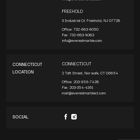
FREEHOLD
3 Industrial Ct. Freehold, NJ 07728
Office:
732-683-9050
Fax:
732-683-9083
info@everestmarble.com
CONNECTICUT
CONNECTICUT
LOCATION
2 Taft Street, Norwalk, CT 06854
Office:
203-956-7428
Fax:
203-354-4361
mail@everestmarblect.com
SOCIAL