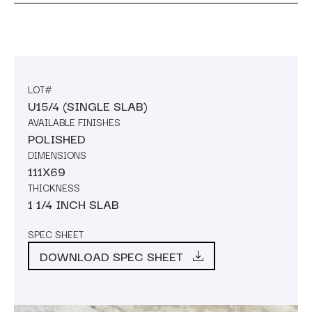
LOT#
U15/4 (SINGLE SLAB)
AVAILABLE FINISHES
POLISHED
DIMENSIONS
111X69
THICKNESS
1 1/4 INCH SLAB
SPEC SHEET
DOWNLOAD SPEC SHEET