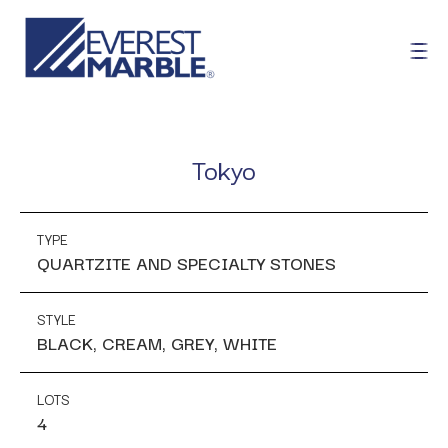
Tokyo
TYPE
QUARTZITE AND SPECIALTY STONES
STYLE
BLACK, CREAM, GREY, WHITE
LOTS
4