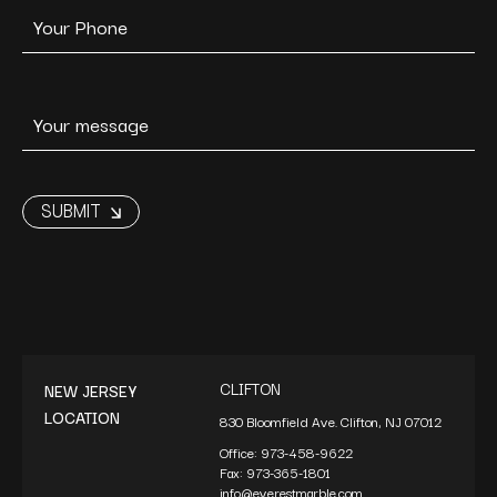
CLIFTON
NEW JERSEY
LOCATION
830 Bloomfield Ave. Clifton, NJ 07012
Office:
973-458-9622
Fax:
973-365-1801
info@everestmarble.com