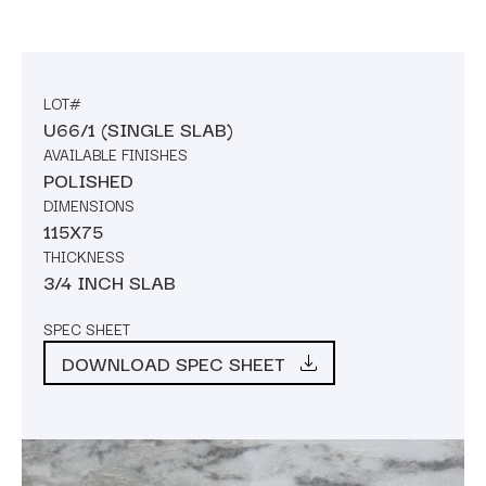
LOT#
U66/1 (SINGLE SLAB)
AVAILABLE FINISHES
POLISHED
DIMENSIONS
115X75
THICKNESS
3/4 INCH SLAB
SPEC SHEET
DOWNLOAD SPEC SHEET