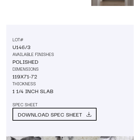
LOT#
U146/3
AVAILABLE FINISHES
POLISHED
DIMENSIONS
119X71-72
THICKNESS
1 1/4 INCH SLAB
SPEC SHEET
DOWNLOAD SPEC SHEET