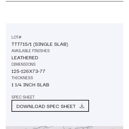
LOT#
TTT715/1 (SINGLE SLAB)
AVAILABLE FINISHES
LEATHERED
DIMENSIONS
125-126X73-77
THICKNESS
1 1/4 INCH SLAB
SPEC SHEET
DOWNLOAD SPEC SHEET