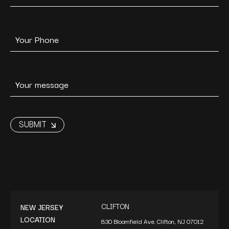
CLIFTON
NEW JERSEY
LOCATION
830 Bloomfield Ave. Clifton, NJ 07012