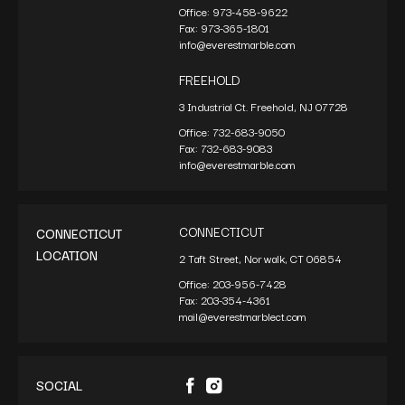
Office:
973-458-9622
Fax:
973-365-1801
info@everestmarble.com
FREEHOLD
3 Industrial Ct. Freehold, NJ 07728
Office:
732-683-9050
Fax:
732-683-9083
info@everestmarble.com
CONNECTICUT
CONNECTICUT
LOCATION
2 Taft Street, Norwalk, CT 06854
Office:
203-956-7428
Fax:
203-354-4361
mail@everestmarblect.com
SOCIAL