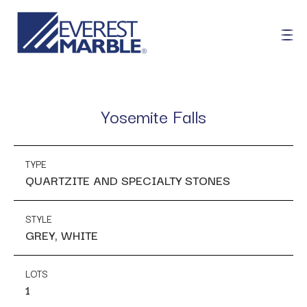
Yosemite Falls
TYPE
QUARTZITE AND SPECIALTY STONES
STYLE
GREY, WHITE
LOTS
1