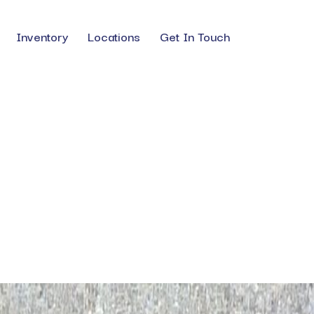
Inventory
Locations
Get In Touch