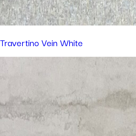
Travertino Vein White