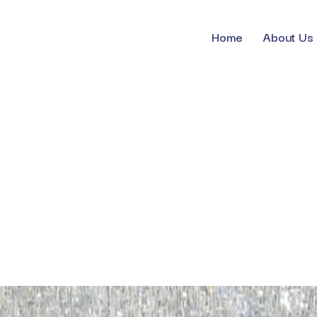
Home
About Us