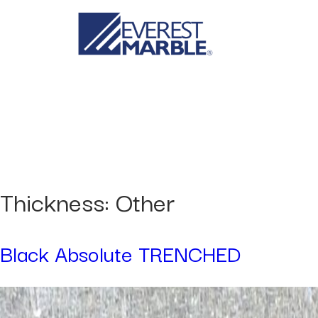
Thickness:
Other
Black Absolute TRENCHED