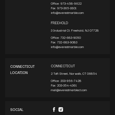
Office:
973-458-9622
Fax:
973-365-1801
info@everestmarble.com
FREEHOLD
3 Industrial Ct. Freehold, NJ 07728
Office:
732-683-9050
Fax:
732-683-9083
info@everestmarble.com
CONNECTICUT
CONNECTICUT
LOCATION
2 Taft Street, Norwalk, CT 06854
Office:
203-956-7428
Fax:
203-354-4361
mail@everestmarblect.com
SOCIAL