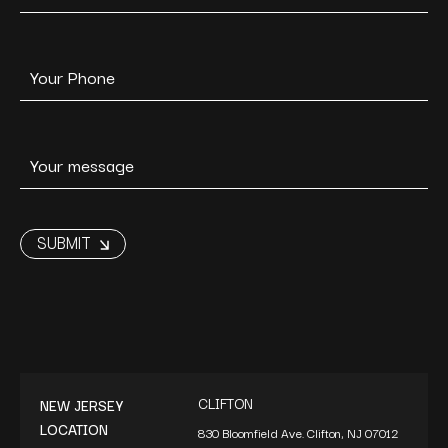
CLIFTON
NEW JERSEY
LOCATION
830 Bloomfield Ave. Clifton, NJ 07012