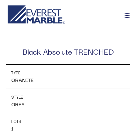
Black Absolute TRENCHED
TYPE
GRANITE
STYLE
GREY
LOTS
1