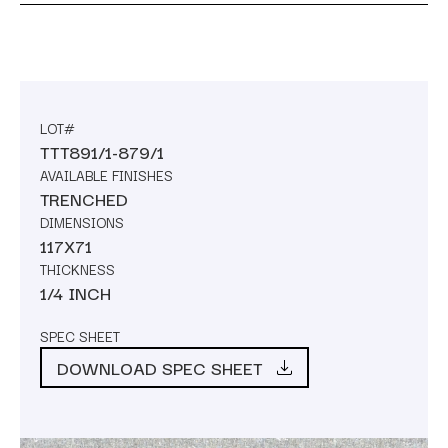
LOT#
TTT891/1-879/1
AVAILABLE FINISHES
TRENCHED
DIMENSIONS
117X71
THICKNESS
1/4 INCH
SPEC SHEET
DOWNLOAD SPEC SHEET