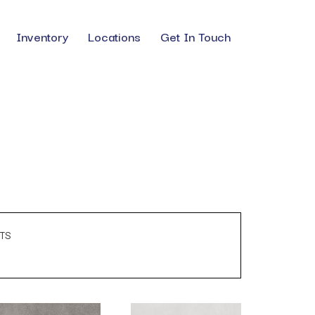
Inventory
Locations
Get In Touch
TS