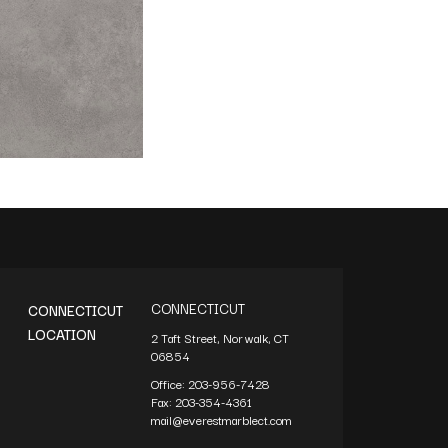
CONNECTICUT
CONNECTICUT
LOCATION
2 Taft Street, Norwalk, CT
06854
Office:
203-956-7428
Fax:
203-354-4361
mail@everestmarblect.com