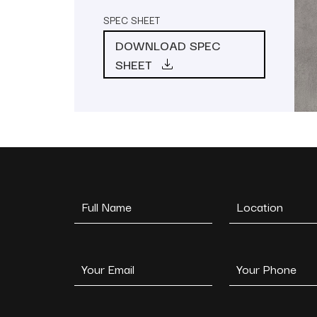
SPEC SHEET
DOWNLOAD SPEC
SHEET