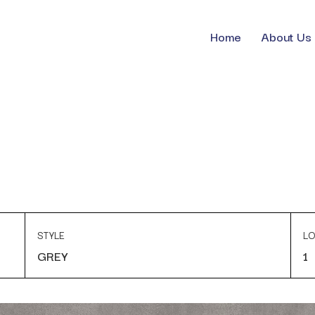
Home
About Us
STYLE
LO
GREY
1