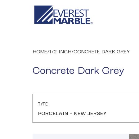
HOME
/
1/2 INCH
/
CONCRETE DARK GREY
Concrete Dark Grey
TYPE
PORCELAIN – NEW JERSEY