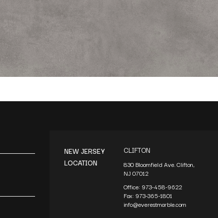
CLIFTON
NEW JERSEY
LOCATION
830 Bloomfield Ave. Clifton,
NJ 07012
Office:
973-458-9622
Fax:
973-365-1801
info@everestmarble.com