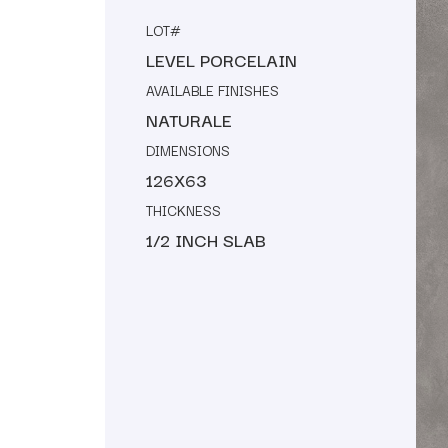
LOT#
LEVEL PORCELAIN
AVAILABLE FINISHES
NATURALE
DIMENSIONS
126X63
THICKNESS
1/2 INCH SLAB