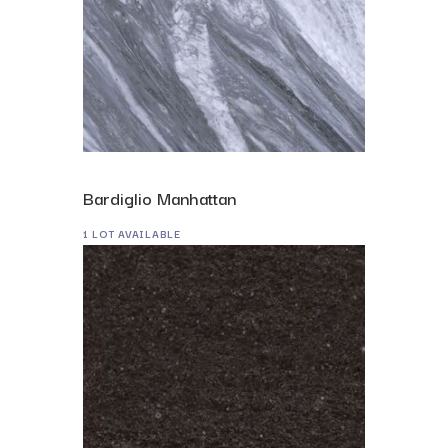
Bardiglio Manhattan
1 LOT AVAILABLE