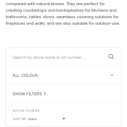
compared with natural stones. They are perfect for
creating countertops and backsplashes for kitchens and
bathrooms, tables, doors, seamless covering solutions for
fireplaces and walls, and are also suitable for outdoor use.
ALL COLOUR
SHOW FILTERS
SORT BY: