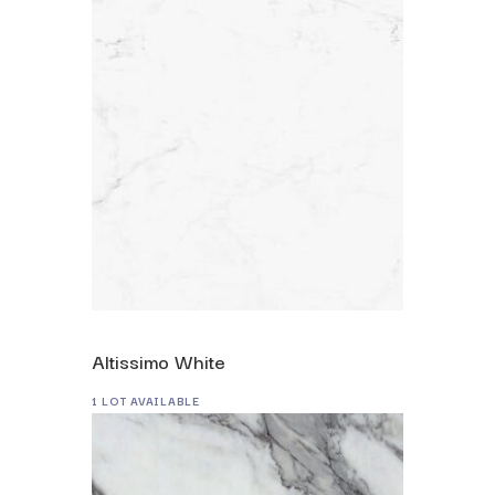
Altissimo White
1 LOT AVAILABLE