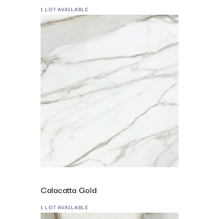
1 LOT AVAILABLE
Calacatta Gold
1 LOT AVAILABLE