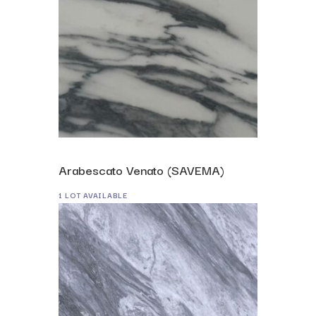
Arabescato Venato (SAVEMA)
1 LOT AVAILABLE