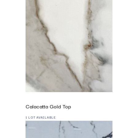
Calacatta Gold Top
1 LOT AVAILABLE