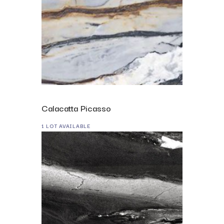
Calacatta Picasso
1 LOT AVAILABLE