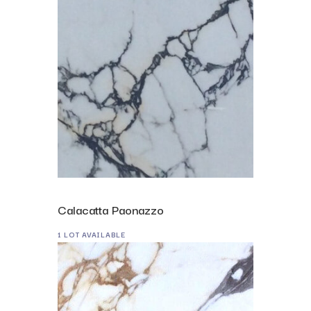
Calacatta Paonazzo
1 LOT AVAILABLE