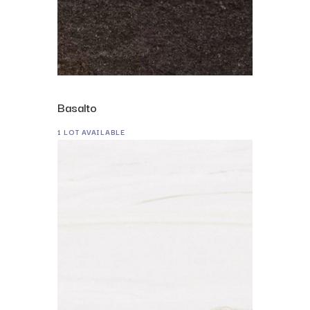
Basalto
1 LOT AVAILABLE