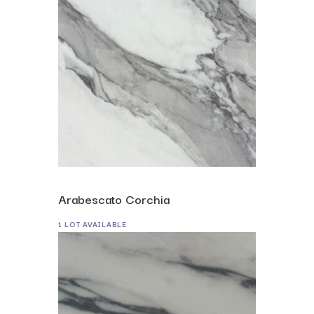
Arabescato Corchia
1 LOT AVAILABLE