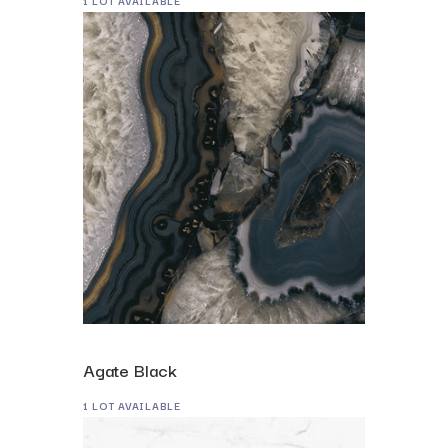
1 LOT AVAILABLE
Agate Black
1 LOT AVAILABLE