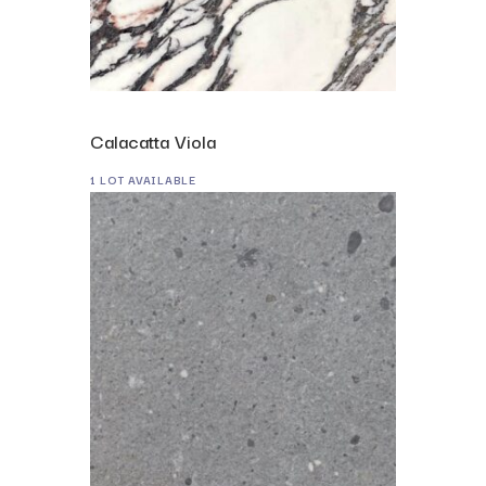
Calacatta Viola
1 LOT AVAILABLE