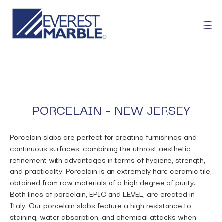
PORCELAIN – NEW JERSEY
Porcelain slabs are perfect for creating furnishings and
continuous surfaces, combining the utmost aesthetic
refinement with advantages in terms of hygiene, strength,
and practicality. Porcelain is an extremely hard ceramic tile,
obtained from raw materials of a high degree of purity.
Both lines of porcelain, EPIC and LEVEL, are created in
Italy. Our porcelain slabs feature a high resistance to
staining, water absorption, and chemical attacks when