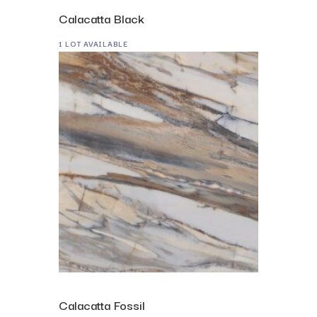
Calacatta Black
1 LOT AVAILABLE
Calacatta Fossil