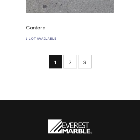
Cantera
1 LOT AVAILABLE
1
2
3