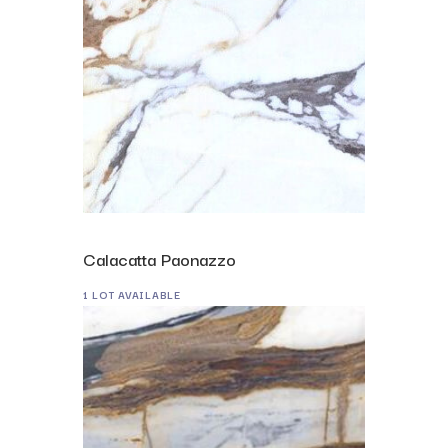
Calacatta Paonazzo
1 LOT AVAILABLE