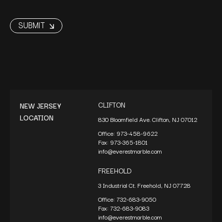
CLIFTON
NEW JERSEY
LOCATION
830 Bloomfield Ave. Clifton, NJ 07012
Office:
973-458-9622
Fax:
973-365-1801
info@everestmarble.com
FREEHOLD
3 Industrial Ct. Freehold, NJ 07728
Office:
732-683-9050
Fax:
732-683-9083
info@everestmarble.com