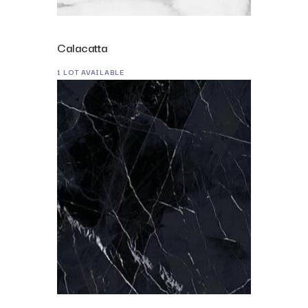
Calacatta
1 LOT AVAILABLE