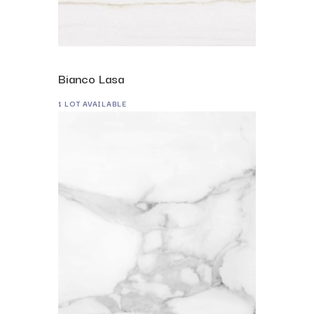
Bianco Lasa
1 LOT AVAILABLE