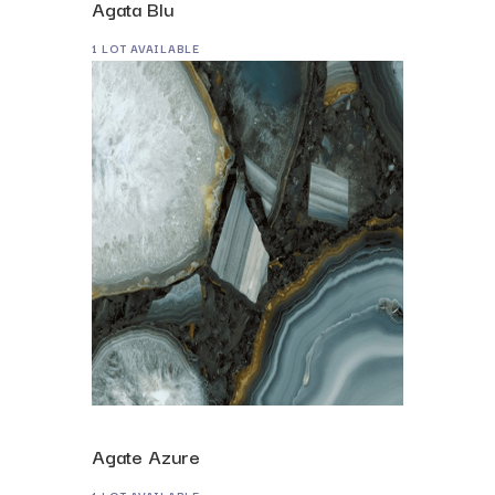
Agata Blu
1 LOT AVAILABLE
Agate Azure