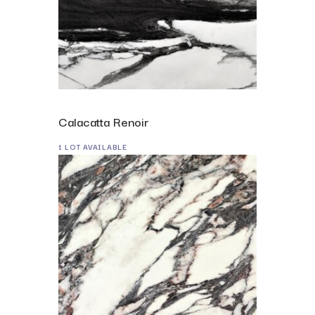
Calacatta Renoir
1 LOT AVAILABLE