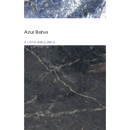
Azul Bahia
3 LOTS AVAILABLE