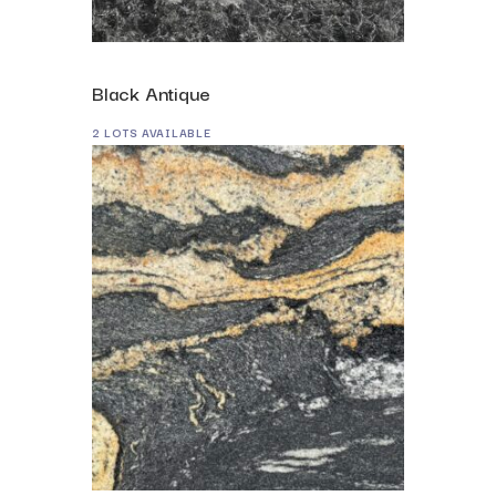
Black Antique
2 LOTS AVAILABLE