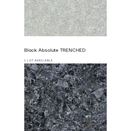
Black Absolute TRENCHED
1 LOT AVAILABLE