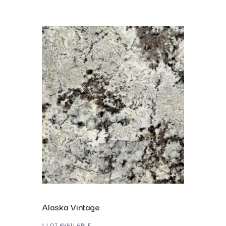
Alaska Vintage
1 LOT AVAILABLE