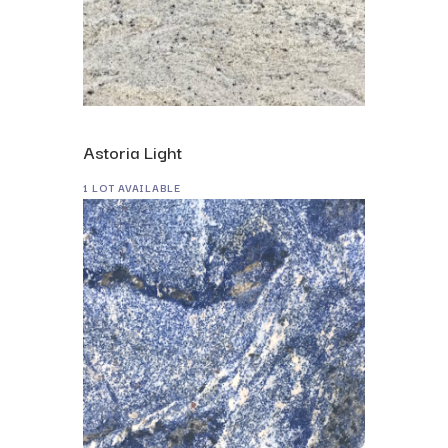
Astoria Light
1 LOT AVAILABLE