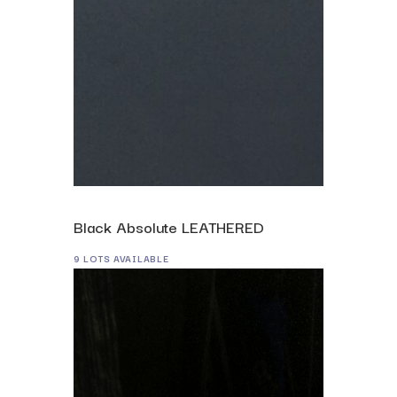
Black Absolute LEATHERED
9 LOTS AVAILABLE