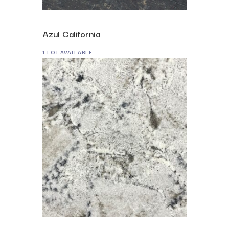
Azul California
1 LOT AVAILABLE