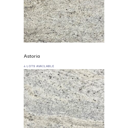
Astoria
4 LOTS AVAILABLE