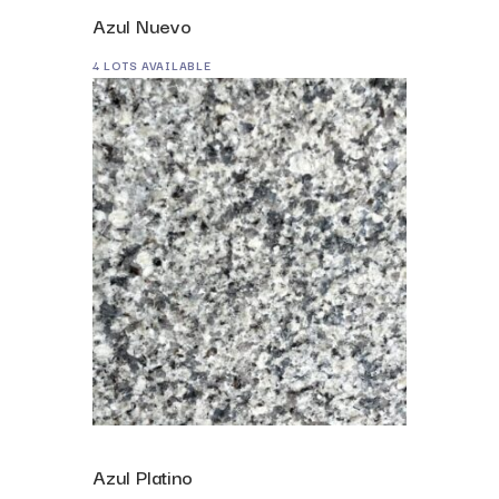
Azul Nuevo
4 LOTS AVAILABLE
Azul Platino