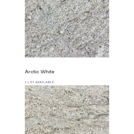
Arctic White
1 LOT AVAILABLE