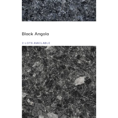
Black Angola
2 LOTS AVAILABLE