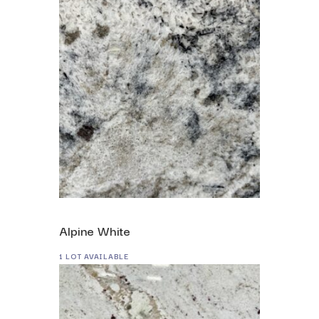
Alpine White
1 LOT AVAILABLE