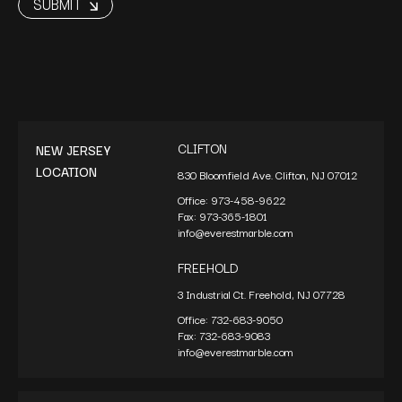
CLIFTON
NEW JERSEY
LOCATION
830 Bloomfield Ave. Clifton, NJ 07012
Office:
973-458-9622
Fax:
973-365-1801
info@everestmarble.com
FREEHOLD
3 Industrial Ct. Freehold, NJ 07728
Office:
732-683-9050
Fax:
732-683-9083
info@everestmarble.com