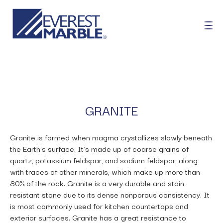
GRANITE
Granite is formed when magma crystallizes slowly beneath
the Earth’s surface. It’s made up of coarse grains of
quartz, potassium feldspar, and sodium feldspar, along
with traces of other minerals, which make up more than
80% of the rock. Granite is a very durable and stain
resistant stone due to its dense nonporous consistency. It
is most commonly used for kitchen countertops and
exterior surfaces. Granite has a great resistance to