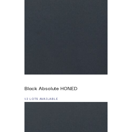
Black Absolute HONED
12 LOTS AVAILABLE