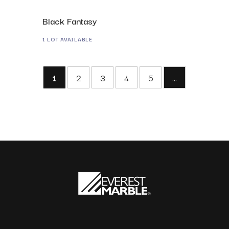
Black Fantasy
1 LOT AVAILABLE
1
2
3
4
5
...