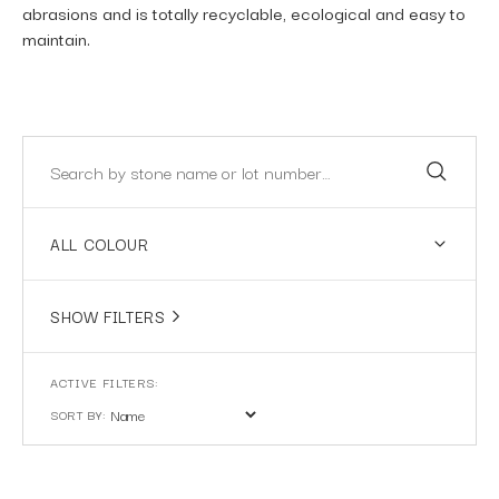
abrasions and is totally recyclable, ecological and easy to
maintain.
ALL COLOUR
SHOW FILTERS
SORT BY: