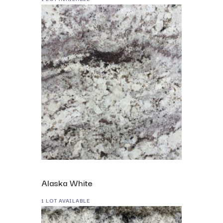
Alaska White
1 LOT AVAILABLE