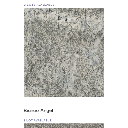
2 LOTS AVAILABLE
Bianco Angel
1 LOT AVAILABLE