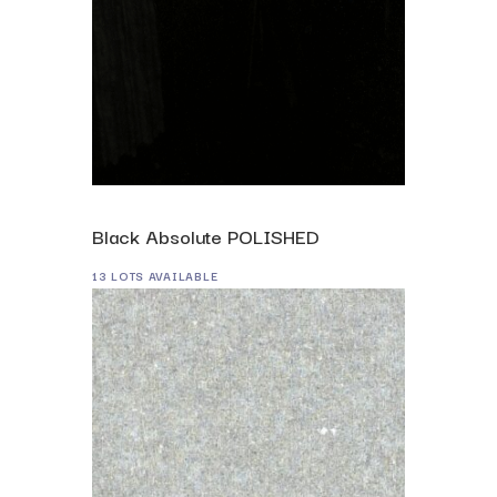
Black Absolute POLISHED
13 LOTS AVAILABLE