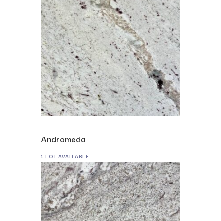
Andromeda
1 LOT AVAILABLE