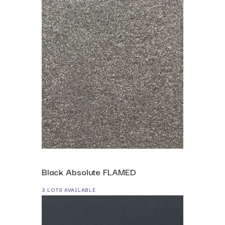
Black Absolute FLAMED
3 LOTS AVAILABLE